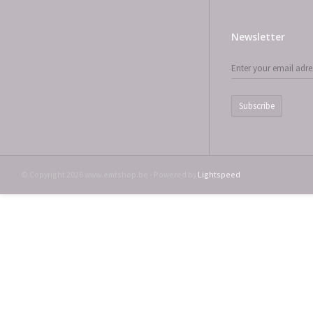
Newsletter
Subscribe
© Copyright 2026 www.emtshop.be - Powered by
Lightspeed