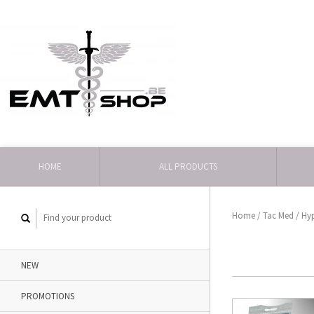
HOME
ALL PRODUCTS
Home
/
Tac Med
/
Hy
NEW
PROMOTIONS