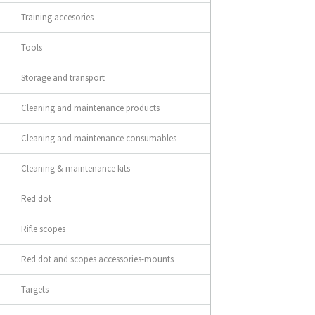
Training accesories
Tools
Storage and transport
Cleaning and maintenance products
Cleaning and maintenance consumables
Cleaning & maintenance kits
Red dot
Rifle scopes
Red dot and scopes accessories-mounts
Targets