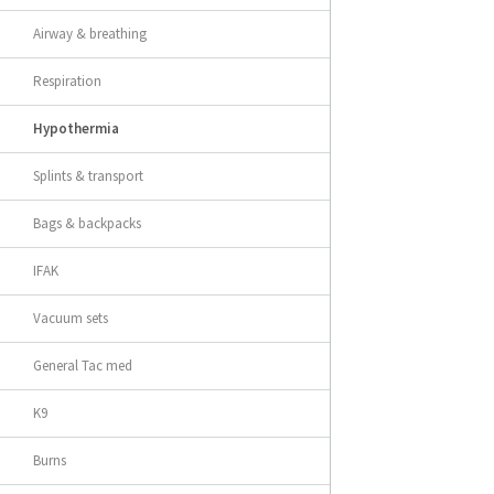
Airway & breathing
Respiration
Hypothermia
Splints & transport
Bags & backpacks
IFAK
Vacuum sets
General Tac med
K9
Burns