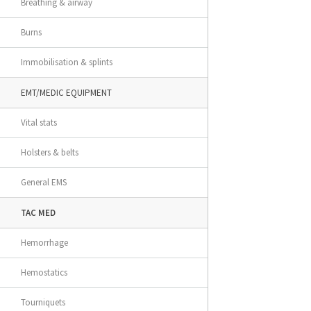
Breathing & airway
Burns
Immobilisation & splints
EMT/MEDIC EQUIPMENT
Vital stats
Holsters & belts
General EMS
TAC MED
Hemorrhage
Hemostatics
Tourniquets