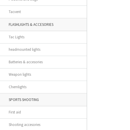
Tacvent
FLASHLIGHTS & ACCESORIES
Tac Lights
headmounted lights
Batteries & accesories
Weapon lights
Chemlights
SPORTS SHOOTING
First aid
Shooting accesories