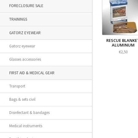
FORECLOSURE SALE
TRAININGS
GATORZ EYEWEAR
RESCUE BLANKE
ALUMINUM
Gatorz eyewear
€2,50
Glasses accessories
FIRST AID & MEDICAL GEAR
Transport
Bags & sets civil
Disinfectant & bandages
Medical instruments