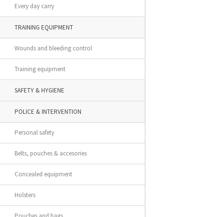
Every day carry
TRAINING EQUIPMENT
Wounds and bleeding control
Training equipment
SAFETY & HYGIENE
POLICE & INTERVENTION
Personal safety
Belts, pouches & accesories
Concealed equipment
Holsters
Pouches and bags