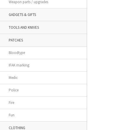
Weapon parts / upgrades
GADGETS & GIFTS
TOOLS AND KNIVES
PATCHES
Bloodtype
IFAK marking
Medic
Police
Fire
Fun
CLOTHING