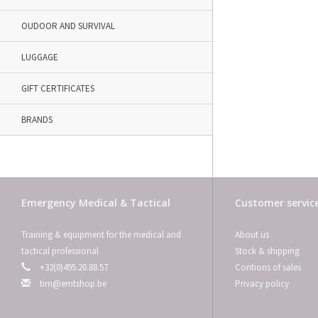
OUDOOR AND SURVIVAL
LUGGAGE
GIFT CERTIFICATES
BRANDS
Emergency Medical & Tactical
Customer servic
Training & equipment for the medical and
About us
tactical professional
Stock & shipping
+32(0)495.20.88.57
Contions of sales
tim@emtshop.be
Privacy policy