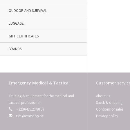
OUDOOR AND SURVIVAL
LUGGAGE
GIFT CERTIFICATES
BRANDS
Emergency Medical & Tactical
Customer servic
Training & equipment for the medical and
About us
tactical professional
Stock & shipping
+32(0)495.20.88.57
Contions of sales
tim@emtshop.be
Privacy policy