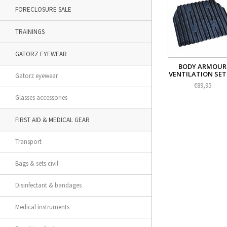
FORECLOSURE SALE
TRAININGS
GATORZ EYEWEAR
BODY ARMOUR
VENTILATION SET 
Gatorz eyewear
€89,95
Glasses accessories
FIRST AID & MEDICAL GEAR
Transport
Bags & sets civil
Disinfectant & bandages
Medical instruments