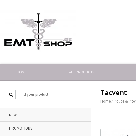
HOME
ALL PRODUCTS
Tacvent
Home
/
Police & inte
NEW
PROMOTIONS