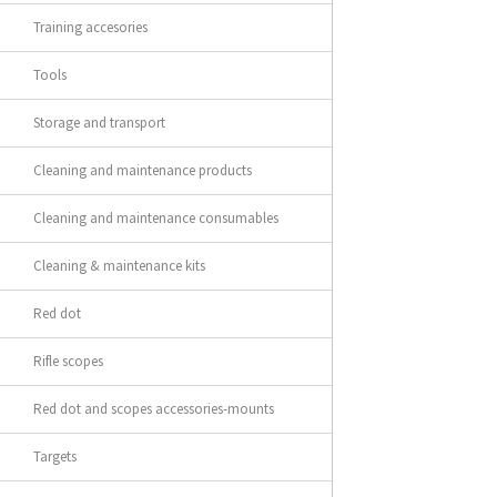
Training accesories
Tools
Storage and transport
Cleaning and maintenance products
Cleaning and maintenance consumables
Cleaning & maintenance kits
Red dot
Rifle scopes
Red dot and scopes accessories-mounts
Targets