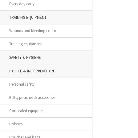
Every day carry
TRAINING EQUIPMENT
Wounds and bleeding control
Training equipment
SAFETY & HYGIENE
POLICE & INTERVENTION
Personal safety
Belts, pouches & accesories
Concealed equipment
Holsters
Pouches and bags