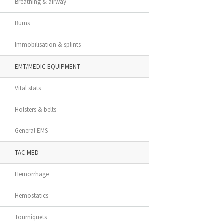
Breathing & airway
Burns
Immobilisation & splints
EMT/MEDIC EQUIPMENT
Vital stats
Holsters & belts
General EMS
TAC MED
Hemorrhage
Hemostatics
Tourniquets