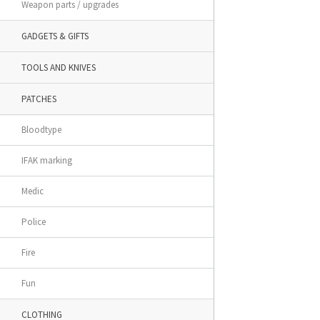
Weapon parts / upgrades
GADGETS & GIFTS
TOOLS AND KNIVES
PATCHES
Bloodtype
IFAK marking
Medic
Police
Fire
Fun
CLOTHING