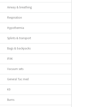
Airway & breathing
Respiration
Hypothermia
Splints & transport
Bags & backpacks
IFAK
Vacuum sets
General Tac med
K9
Burns