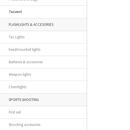
Tacvent
FLASHLIGHTS & ACCESORIES
Tac Lights
headmounted lights
Batteries & accesories
Weapon lights
Chemlights
SPORTS SHOOTING
First aid
Shooting accesories