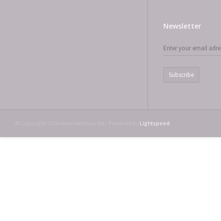
Newsletter
Subscribe
© Copyright 2026 www.emtshop.be - Powered by
Lightspeed