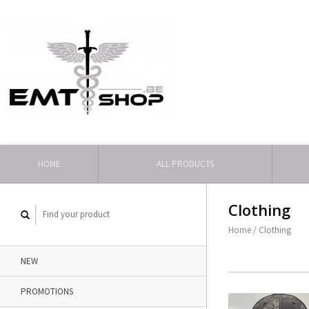
HOME
ALL PRODUCTS
Clothing
Home
/
Clothing
NEW
PROMOTIONS