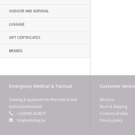
OUDOOR AND SURVIVAL
LUGGAGE
GIFT CERTIFICATES
BRANDS
Emergency Medical & Tactical
Customer servic
Training & equipment for the medical and
About us
tactical professional
Stock & shipping
+32(0)495.20.88.57
Contions of sales
tim@emtshop.be
Privacy policy