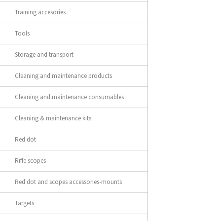
Training accesories
Tools
Storage and transport
Cleaning and maintenance products
Cleaning and maintenance consumables
Cleaning & maintenance kits
Red dot
Rifle scopes
Red dot and scopes accessories-mounts
Targets