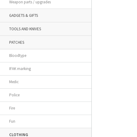
Weapon parts / upgrades
GADGETS & GIFTS
TOOLS AND KNIVES
PATCHES
Bloodtype
IFAK marking
Medic
Police
Fire
Fun
CLOTHING