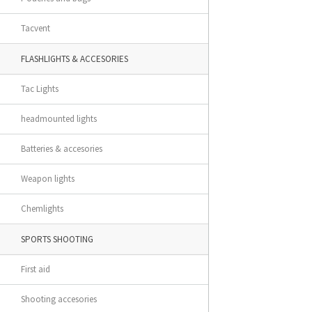
Tacvent
FLASHLIGHTS & ACCESORIES
Tac Lights
headmounted lights
Batteries & accesories
Weapon lights
Chemlights
SPORTS SHOOTING
First aid
Shooting accesories