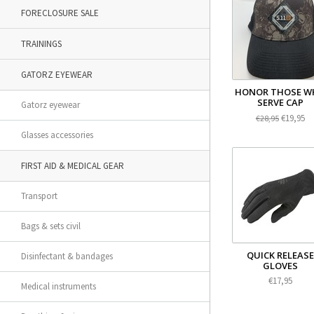
FORECLOSURE SALE
TRAININGS
GATORZ EYEWEAR
HONOR THOSE W
SERVE CAP
Gatorz eyewear
€19,95
€28,95
Glasses accessories
FIRST AID & MEDICAL GEAR
Transport
Bags & sets civil
QUICK RELEASE
Disinfectant & bandages
GLOVES
€17,95
Medical instruments