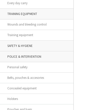
Every day carry
TRAINING EQUIPMENT
Wounds and bleeding control
Training equipment
SAFETY & HYGIENE
POLICE & INTERVENTION
Personal safety
Belts, pouches & accesories
Concealed equipment
Holsters
Pouches and bags