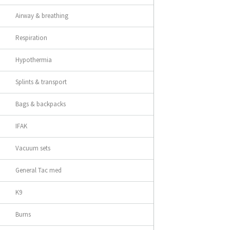
Airway & breathing
Respiration
Hypothermia
Splints & transport
Bags & backpacks
IFAK
Vacuum sets
General Tac med
K9
Burns