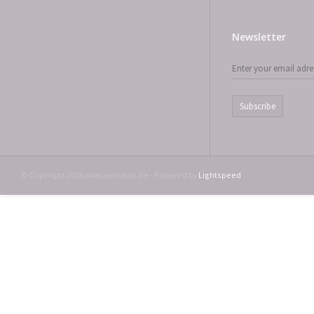
Newsletter
Subscribe
© Copyright 2026 www.emtshop.be - Powered by
Lightspeed