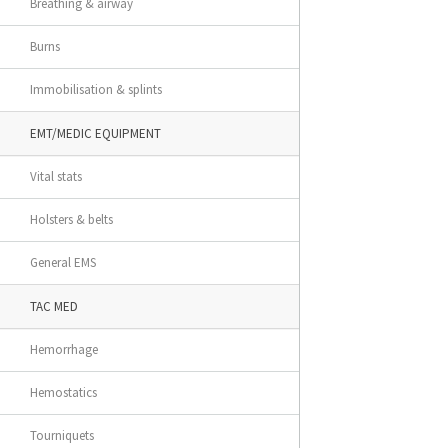
Breathing & airway
Burns
Immobilisation & splints
EMT/MEDIC EQUIPMENT
Vital stats
Holsters & belts
General EMS
TAC MED
Hemorrhage
Hemostatics
Tourniquets