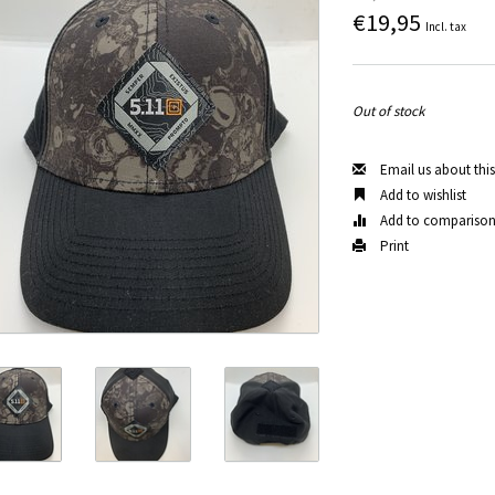
€19,95
Incl. tax
Out of stock
Email us about thi
Add to wishlist
Add to compariso
Print