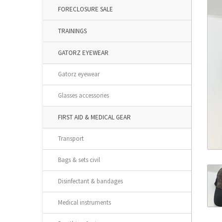
FORECLOSURE SALE
TRAININGS
GATORZ EYEWEAR
Gatorz eyewear
Glasses accessories
FIRST AID & MEDICAL GEAR
Transport
Bags & sets civil
Disinfectant & bandages
Medical instruments