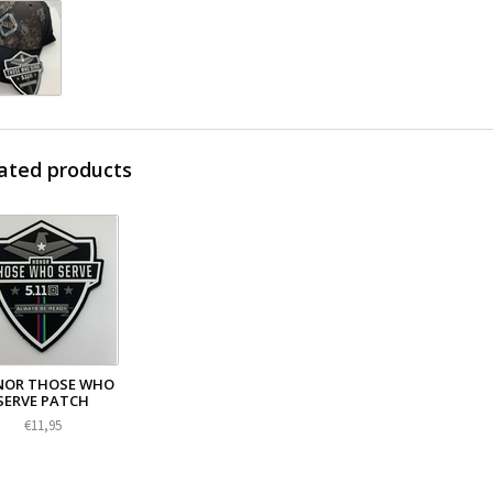
ated products
OR THOSE WHO
SERVE PATCH
€11,95