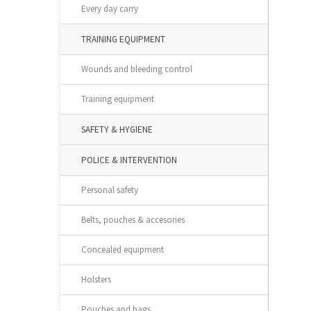
Every day carry
TRAINING EQUIPMENT
Wounds and bleeding control
Training equipment
SAFETY & HYGIENE
POLICE & INTERVENTION
Personal safety
Belts, pouches & accesories
Concealed equipment
Holsters
Pouches and bags