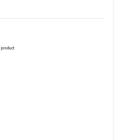
s product
n