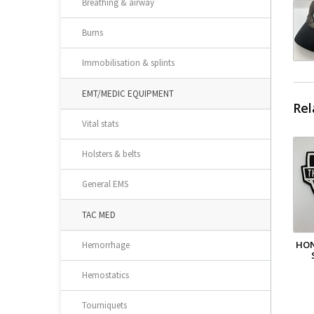
Breathing & airway
Burns
Immobilisation & splints
EMT/MEDIC EQUIPMENT
Rel
Vital stats
Holsters & belts
General EMS
TAC MED
HON
Hemorrhage
Hemostatics
Tourniquets