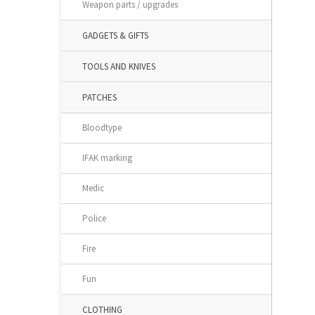
Weapon parts / upgrades
GADGETS & GIFTS
TOOLS AND KNIVES
PATCHES
Bloodtype
IFAK marking
Medic
Police
Fire
Fun
CLOTHING