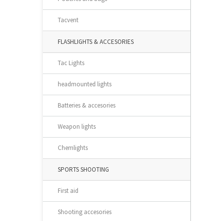
Tacvent
FLASHLIGHTS & ACCESORIES
Tac Lights
headmounted lights
Batteries & accesories
Weapon lights
Chemlights
SPORTS SHOOTING
First aid
Shooting accesories