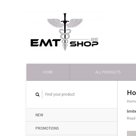
HOME
ALL PRODUCTS
Ho
Hom
limit
NEW
Read 
PROMOTIONS