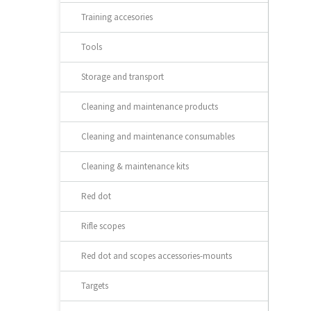
Training accesories
Tools
Storage and transport
Cleaning and maintenance products
Cleaning and maintenance consumables
Cleaning & maintenance kits
Red dot
Rifle scopes
Red dot and scopes accessories-mounts
Targets