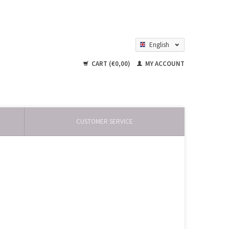
English
Nederlands
CART (€0,00)
MY ACCOUNT
CUSTOMER SERVICE