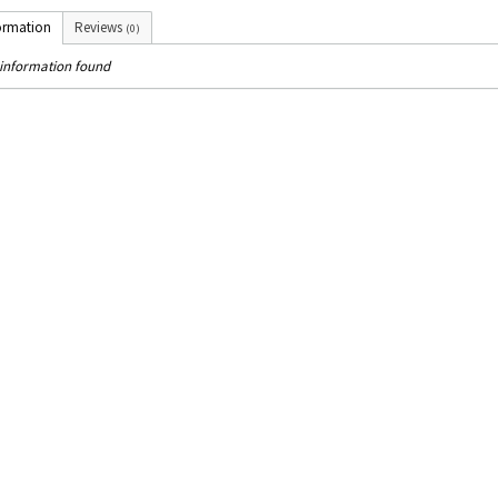
ormation
Reviews
(0)
information found