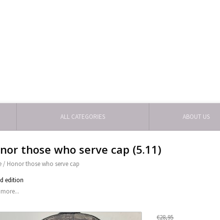
ALL CATEGORIES
ABOUT US
nor those who serve cap (5.11)
e
/
Honor those who serve cap
ed edition
more...
€28,95