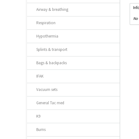
Inf
Airway & breathing
No 
Respiration
Hypothermia
Splints & transport
Bags & backpacks
IFAK
Vacuum sets
General Tac med
K9
Burns