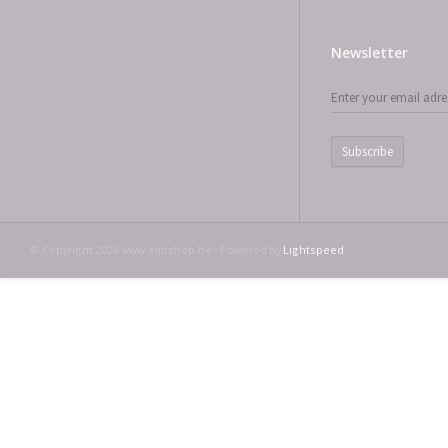
Newsletter
Subscribe
© Copyright 2026 www.emtshop.be - Powered by
Lightspeed