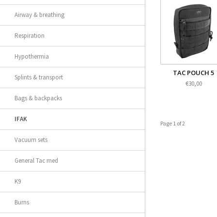
Airway & breathing
Respiration
Hypothermia
TAC POUCH 5
Splints & transport
€30,00
Bags & backpacks
IFAK
Page 1 of 2
Vacuum sets
General Tac med
K9
Burns