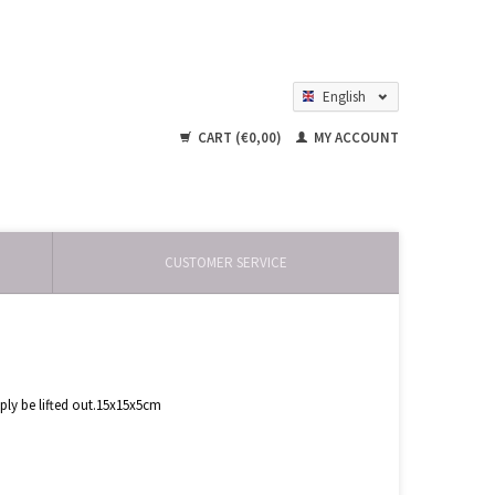
English
Nederlands
CART (€0,00)
MY ACCOUNT
CUSTOMER SERVICE
mply be lifted out.15x15x5cm