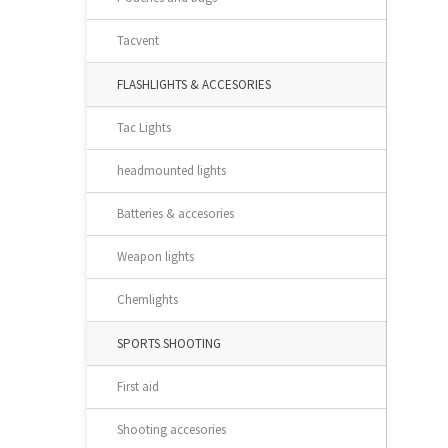
Tacvent
FLASHLIGHTS & ACCESORIES
Tac Lights
headmounted lights
Batteries & accesories
Weapon lights
Chemlights
SPORTS SHOOTING
First aid
Shooting accesories