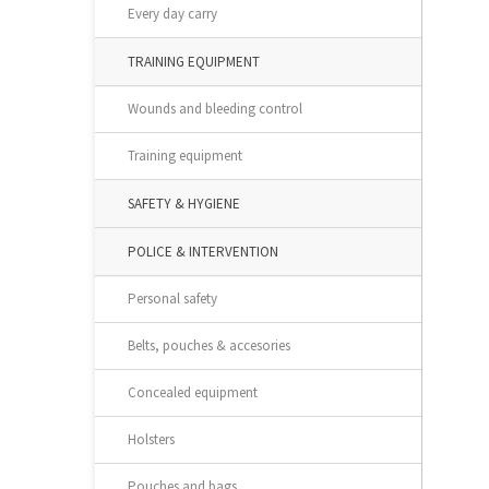
Every day carry
TRAINING EQUIPMENT
Wounds and bleeding control
Training equipment
SAFETY & HYGIENE
POLICE & INTERVENTION
Personal safety
Belts, pouches & accesories
Concealed equipment
Holsters
Pouches and bags