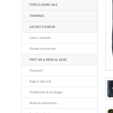
FORECLOSURE SALE
TRAININGS
GATORZ EYEWEAR
Gatorz eyewear
Glasses accessories
FIRST AID & MEDICAL GEAR
Transport
Bags & sets civil
Disinfectant & bandages
Medical instruments