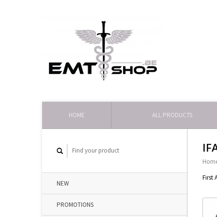
HOME
ALL PRODUCTS
IF
Hom
First
NEW
PROMOTIONS