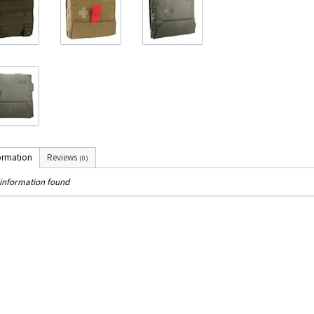
ormation
Reviews
(0)
information found