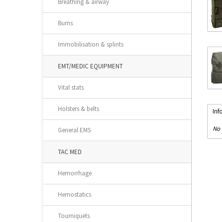
Breathing & airway
Burns
Immobilisation & splints
EMT/MEDIC EQUIPMENT
Vital stats
Holsters & belts
Inf
No 
General EMS
TAC MED
Hemorrhage
Hemostatics
Tourniquets