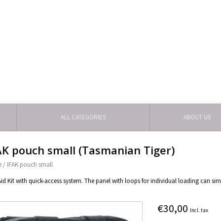
ALL CATEGORIES
ABOUT US
AK pouch small (Tasmanian Tiger)
e
/
IFAK pouch small
 Aid Kit with quick-access system. The panel with loops for individual loading can si
€30,00
Incl. tax