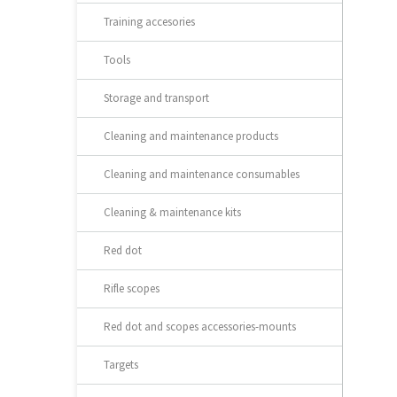
Training accesories
Tools
Storage and transport
Cleaning and maintenance products
Cleaning and maintenance consumables
Cleaning & maintenance kits
Red dot
Rifle scopes
Red dot and scopes accessories-mounts
Targets