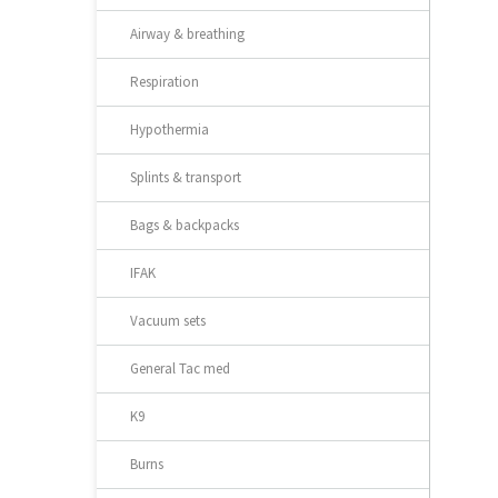
Airway & breathing
Respiration
Hypothermia
Splints & transport
Bags & backpacks
IFAK
Vacuum sets
General Tac med
K9
Burns