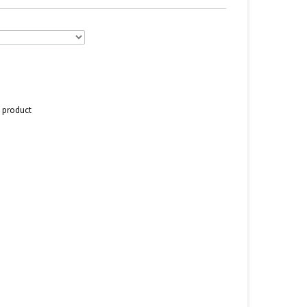
s product
n