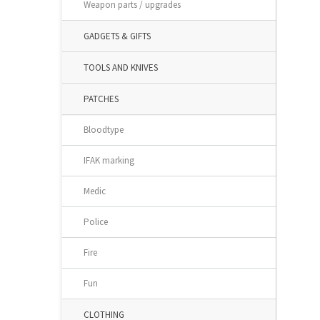
Weapon parts / upgrades
GADGETS & GIFTS
TOOLS AND KNIVES
PATCHES
Bloodtype
IFAK marking
Medic
Police
Fire
Fun
CLOTHING