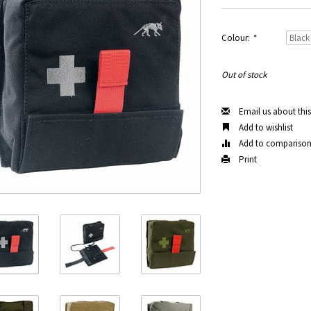
Colour:
*
Out of stock
Email us about thi
Add to wishlist
Add to compariso
Print