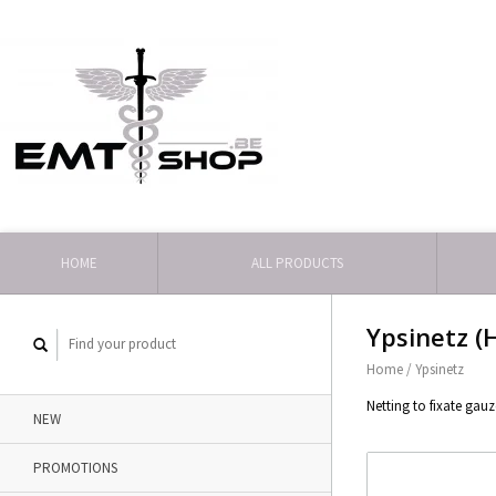
HOME
ALL PRODUCTS
Ypsinetz (
Home
/
Ypsinetz
Netting to fixate gau
NEW
PROMOTIONS