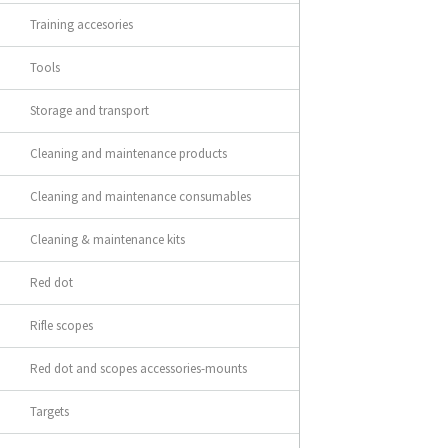
Training accesories
Tools
Storage and transport
Cleaning and maintenance products
Cleaning and maintenance consumables
Cleaning & maintenance kits
Red dot
Rifle scopes
Red dot and scopes accessories-mounts
Targets