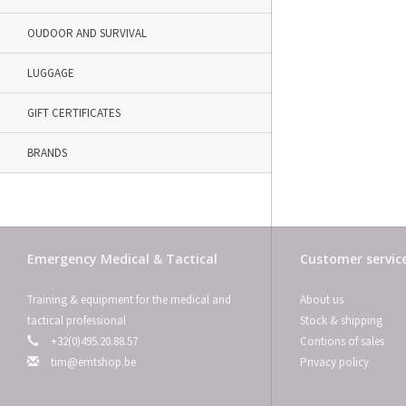
OUDOOR AND SURVIVAL
LUGGAGE
GIFT CERTIFICATES
BRANDS
Emergency Medical & Tactical
Customer servic
Training & equipment for the medical and
About us
tactical professional
Stock & shipping
+32(0)495.20.88.57
Contions of sales
tim@emtshop.be
Privacy policy