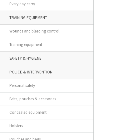
Every day carry
TRAINING EQUIPMENT
Wounds and bleeding control
Training equipment
SAFETY & HYGIENE
POLICE & INTERVENTION
Personal safety
Belts, pouches & accesories
Concealed equipment
Holsters
Pouches and bags