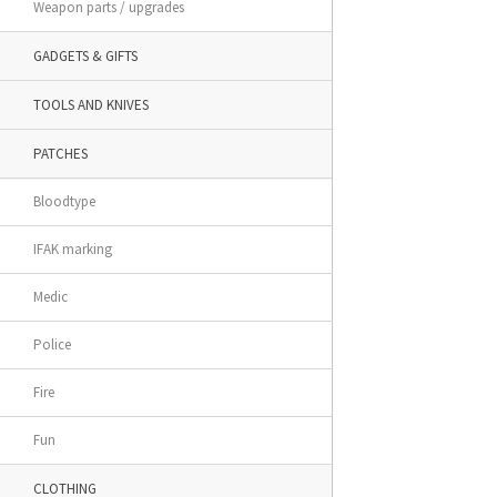
Weapon parts / upgrades
GADGETS & GIFTS
TOOLS AND KNIVES
PATCHES
Bloodtype
IFAK marking
Medic
Police
Fire
Fun
CLOTHING