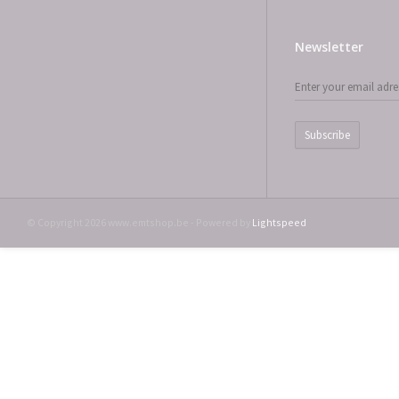
Newsletter
Subscribe
© Copyright 2026 www.emtshop.be - Powered by
Lightspeed