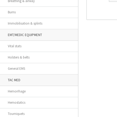
Breathing & airway
Burns
Immobilisation & splints
EMT/MEDIC EQUIPMENT
Vital stats
Holsters & belts
General EMS
TAC MED
Hemorrhage
Hemostatics
Tourniquets