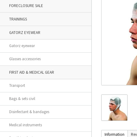
FORECLOSURE SALE
TRAININGS
GATORZ EYEWEAR
Gatorz eyewear
Glasses accessories
FIRST AID & MEDICAL GEAR
Transport
Bags & sets civil
Disinfectant & bandages
Medical instruments
Information
Rev