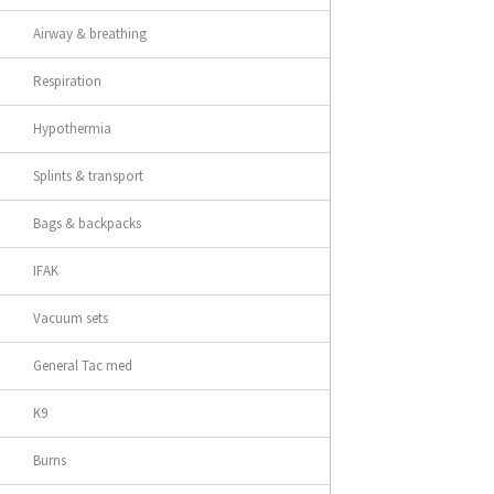
Airway & breathing
Respiration
Hypothermia
Splints & transport
Bags & backpacks
IFAK
Vacuum sets
General Tac med
K9
Burns