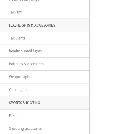
Tacvent
FLASHLIGHTS & ACCESORIES
Tac Lights
headmounted lights
Batteries & accesories
Weapon lights
Chemlights
SPORTS SHOOTING
First aid
Shooting accesories