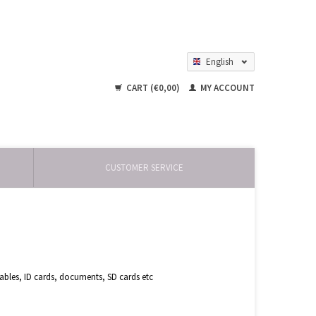
English
Nederlands
CART (€0,00)
MY ACCOUNT
CUSTOMER SERVICE
bles, ID cards, documents, SD cards etc