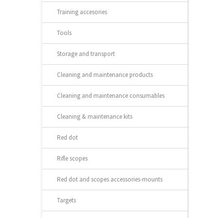
Training accesories
Tools
Storage and transport
Cleaning and maintenance products
Cleaning and maintenance consumables
Cleaning & maintenance kits
Red dot
Rifle scopes
Red dot and scopes accessories-mounts
Targets