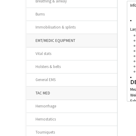
Breathing & airway
Inf
Burns
Immobilisation & splints
Lar
EMT/MEDIC EQUIPMENT
Vital stats
Holsters & belts
General EMS
D
Mea
TAC MED
Wei
Fab
Hemorrhage
Hemostatics
Tourniquets