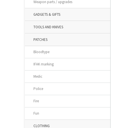
Weapon parts / upgrades
GADGETS & GIFTS
TOOLS AND KNIVES
PATCHES
Bloodtype
IFAK marking
Medic
Police
Fire
Fun
CLOTHING