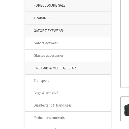
FORECLOSURE SALE
TRAININGS
GATORZ EYEWEAR
Gatorz eyewear
Glasses accessories
FIRST AID & MEDICAL GEAR
Transport
Bags & sets civil
Disinfectant & bandages
Medical instruments