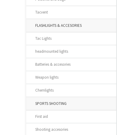
Tacvent
FLASHLIGHTS & ACCESORIES
Tac Lights
headmounted lights
Batteries & accesories
Weapon lights
Chemlights
SPORTS SHOOTING
First aid
Shooting accesories