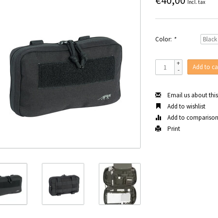
€40,00
Incl. tax
Color:
*
+
Add to ca
-
Email us about thi
Add to wishlist
Add to compariso
Print