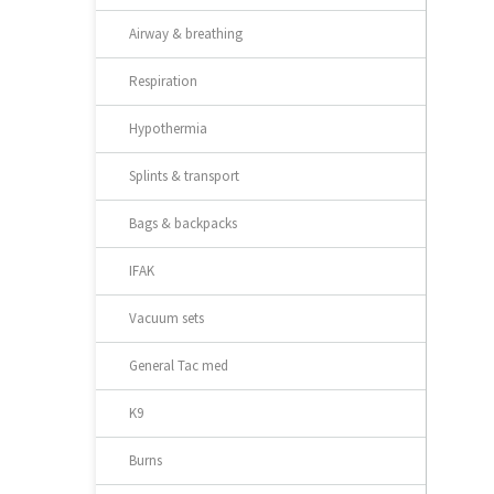
Airway & breathing
Respiration
Hypothermia
Splints & transport
Bags & backpacks
IFAK
Vacuum sets
General Tac med
K9
Burns