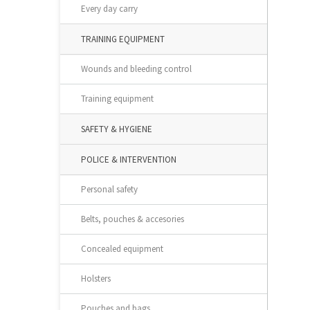
Every day carry
TRAINING EQUIPMENT
Wounds and bleeding control
Training equipment
SAFETY & HYGIENE
POLICE & INTERVENTION
Personal safety
Belts, pouches & accesories
Concealed equipment
Holsters
Pouches and bags