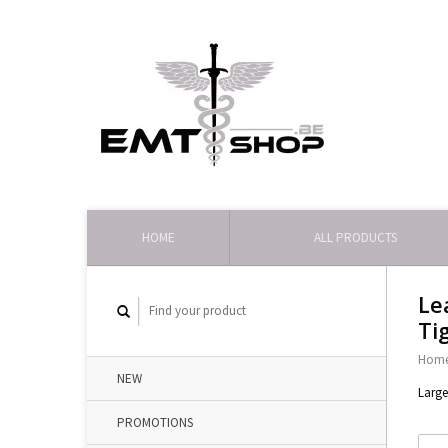
HOME
ALL PRODUCTS
Le
Ti
Hom
NEW
Large
PROMOTIONS