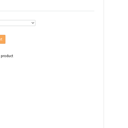
rt
s product
n