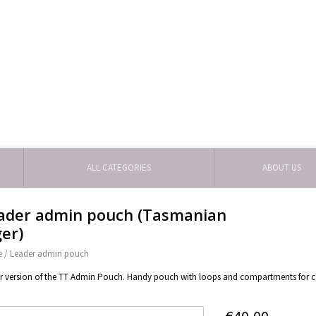
ALL CATEGORIES
ABOUT US
ader admin pouch (Tasmanian
ger)
e
/
Leader admin pouch
r version of the TT Admin Pouch. Handy pouch with loops and compartments for ca