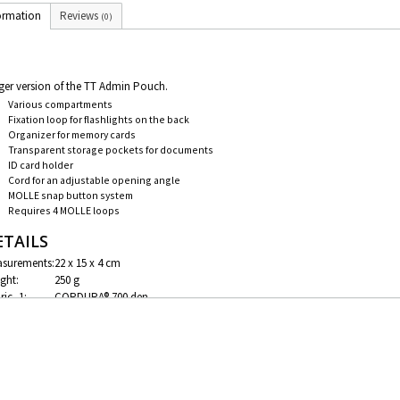
ormation
Reviews
(0)
ger version of the TT Admin Pouch.
Various compartments
Fixation loop for flashlights on the back
Organizer for memory cards
Transparent storage pockets for documents
ID card holder
Cord for an adjustable opening angle
MOLLE snap button system
Requires 4 MOLLE loops
ETAILS
surements:
22 x 15 x 4 cm
ght:
250 g
ric_1:
CORDURA® 700 den