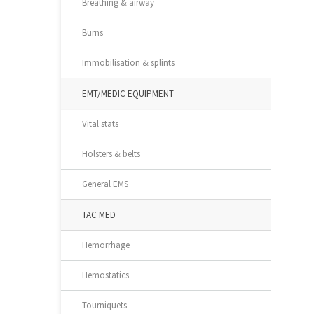
Breathing & airway
Burns
Immobilisation & splints
EMT/MEDIC EQUIPMENT
Vital stats
Holsters & belts
General EMS
TAC MED
Hemorrhage
Hemostatics
Tourniquets