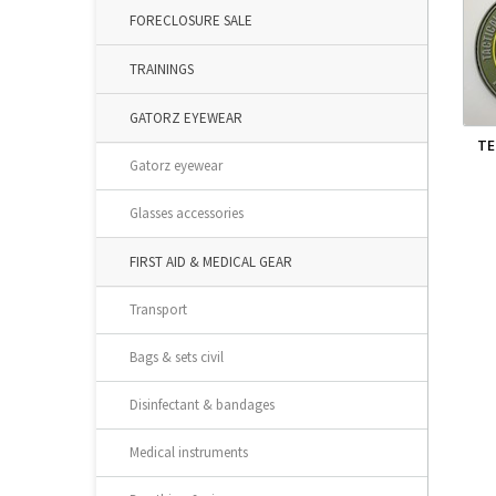
FORECLOSURE SALE
TRAININGS
GATORZ EYEWEAR
TE
Gatorz eyewear
Glasses accessories
FIRST AID & MEDICAL GEAR
Transport
Bags & sets civil
Disinfectant & bandages
Medical instruments