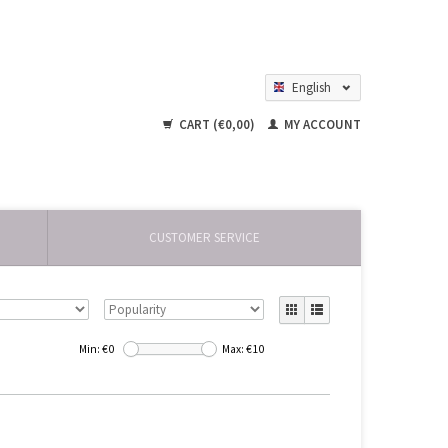
English
Nederlands
CART (€0,00)
MY ACCOUNT
CUSTOMER SERVICE
Min: €
0
Max: €
10