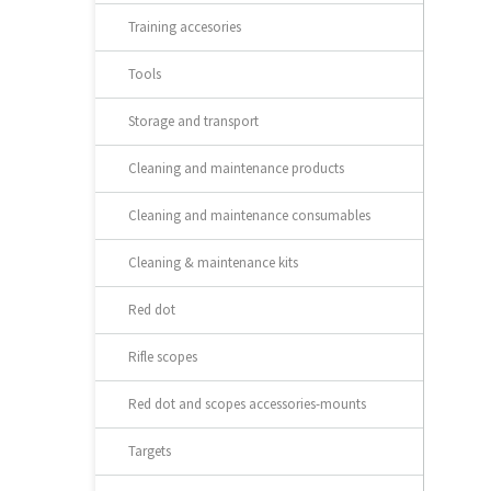
Training accesories
Tools
Storage and transport
Cleaning and maintenance products
Cleaning and maintenance consumables
Cleaning & maintenance kits
Red dot
Rifle scopes
Red dot and scopes accessories-mounts
Targets