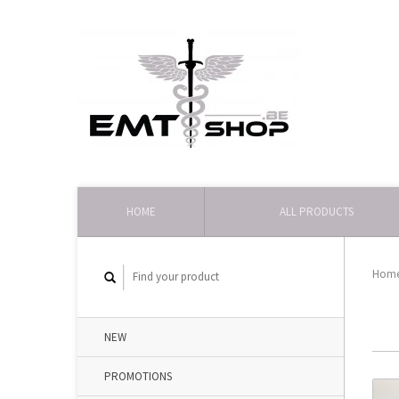
HOME
ALL PRODUCTS
Hom
NEW
PROMOTIONS