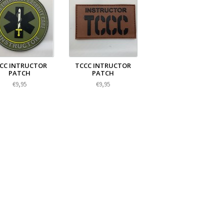
CC INTRUCTOR
TCCC INTRUCTOR
PATCH
PATCH
€9,95
€9,95