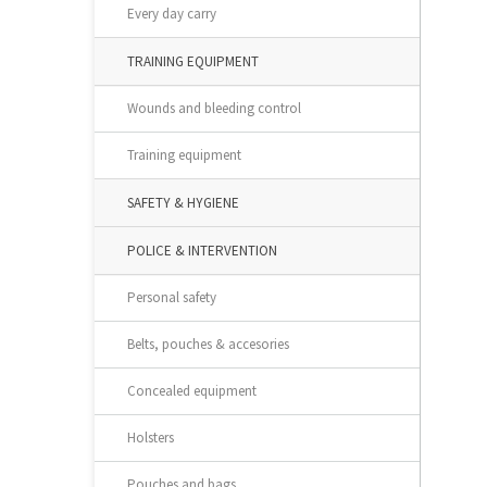
Every day carry
TRAINING EQUIPMENT
Wounds and bleeding control
Training equipment
SAFETY & HYGIENE
POLICE & INTERVENTION
Personal safety
Belts, pouches & accesories
Concealed equipment
Holsters
Pouches and bags