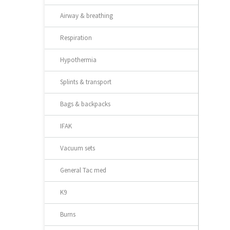
Airway & breathing
Respiration
Hypothermia
Splints & transport
Bags & backpacks
IFAK
Vacuum sets
General Tac med
K9
Burns