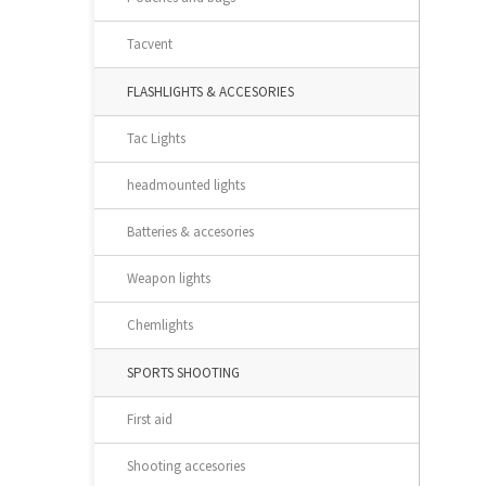
Tacvent
FLASHLIGHTS & ACCESORIES
Tac Lights
headmounted lights
Batteries & accesories
Weapon lights
Chemlights
SPORTS SHOOTING
First aid
Shooting accesories