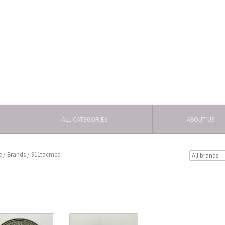
ALL CATEGORIES
ABOUT US
e
/
Brands
/
911tacmed