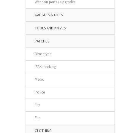
Weapon parts / upgrades
GADGETS & GIFTS
TOOLS AND KNIVES
PATCHES
Bloodtype
IFAK marking
Medic
Police
Fire
Fun
CLOTHING