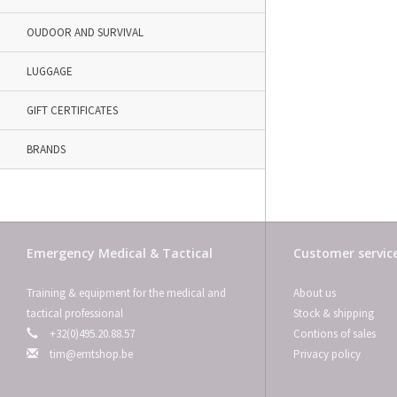
OUDOOR AND SURVIVAL
LUGGAGE
GIFT CERTIFICATES
BRANDS
Emergency Medical & Tactical
Customer servic
Training & equipment for the medical and
About us
tactical professional
Stock & shipping
+32(0)495.20.88.57
Contions of sales
tim@emtshop.be
Privacy policy