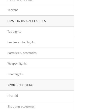
Tacvent
FLASHLIGHTS & ACCESORIES
Tac Lights
headmounted lights
Batteries & accesories
Weapon lights
Chemlights
SPORTS SHOOTING
First aid
Shooting accesories