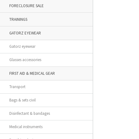
FORECLOSURE SALE
TRAININGS
GATORZ EYEWEAR
Gatorz eyewear
Glasses accessories
FIRST AID & MEDICAL GEAR
Transport
Bags & sets civil
Disinfectant & bandages
Medical instruments