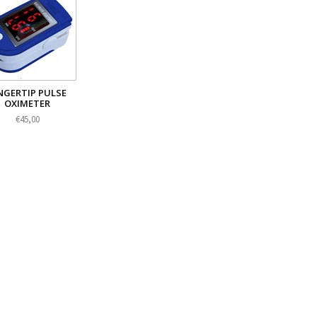
NGERTIP PULSE
OXIMETER
€45,00