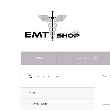
HOME
ALL PRODUCTS
Hom
NEW
PROMOTIONS