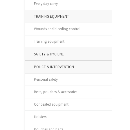
Every day carry
TRAINING EQUIPMENT
Wounds and bleeding control
Training equipment
SAFETY & HYGIENE
POLICE & INTERVENTION
Personal safety
Belts, pouches & accesories
Concealed equipment
Holsters
Pouches and bags