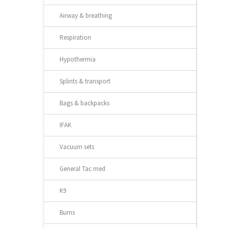
Airway & breathing
Respiration
Hypothermia
Splints & transport
Bags & backpacks
IFAK
Vacuum sets
General Tac med
K9
Burns