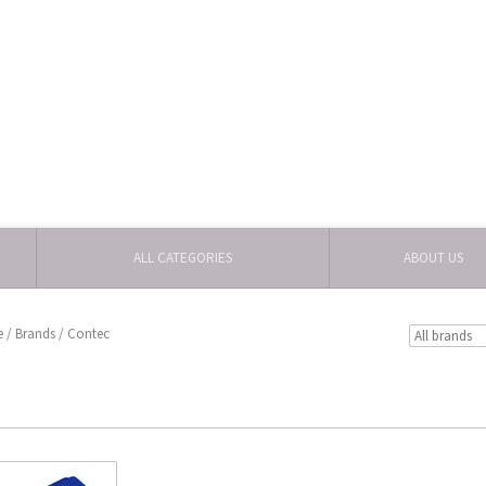
ALL CATEGORIES
ABOUT US
e
/
Brands
/
Contec