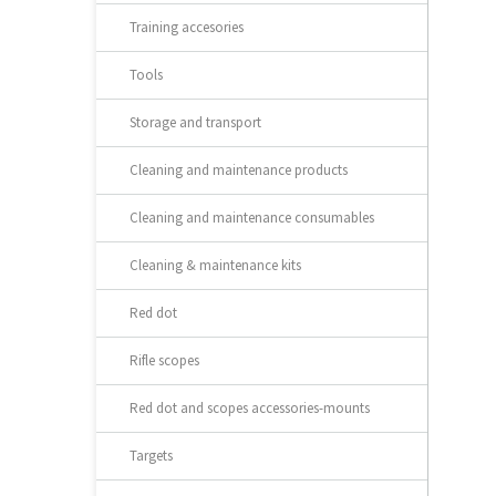
Training accesories
Tools
Storage and transport
Cleaning and maintenance products
Cleaning and maintenance consumables
Cleaning & maintenance kits
Red dot
Rifle scopes
Red dot and scopes accessories-mounts
Targets