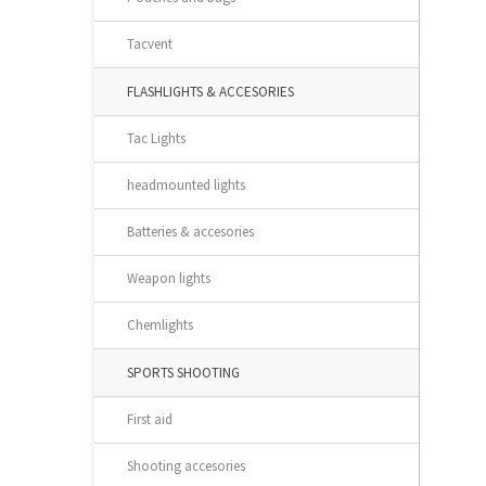
Tacvent
FLASHLIGHTS & ACCESORIES
Tac Lights
headmounted lights
Batteries & accesories
Weapon lights
Chemlights
SPORTS SHOOTING
First aid
Shooting accesories