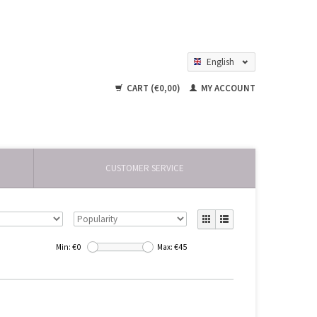
English
Nederlands
CART (€0,00)
MY ACCOUNT
CUSTOMER SERVICE
Min: €
0
Max: €
45