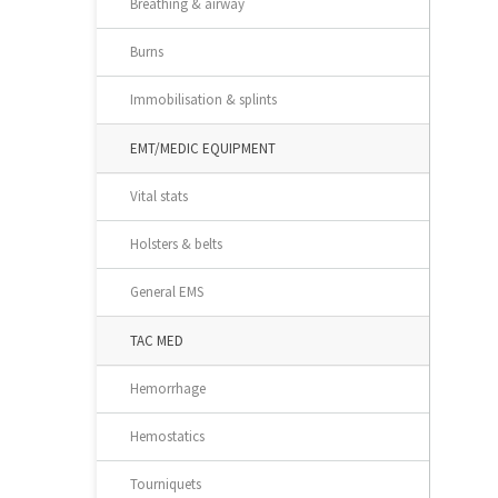
Breathing & airway
Burns
Immobilisation & splints
EMT/MEDIC EQUIPMENT
Vital stats
Holsters & belts
General EMS
TAC MED
Hemorrhage
Hemostatics
Tourniquets