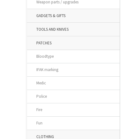
Weapon parts / upgrades
GADGETS & GIFTS
TOOLS AND KNIVES
PATCHES
Bloodtype
IFAK marking
Medic
Police
Fire
Fun
CLOTHING