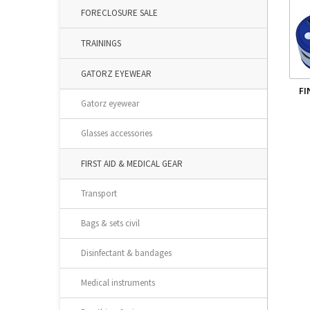
FORECLOSURE SALE
TRAININGS
GATORZ EYEWEAR
FI
Gatorz eyewear
Glasses accessories
FIRST AID & MEDICAL GEAR
Transport
Bags & sets civil
Disinfectant & bandages
Medical instruments