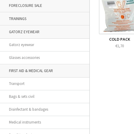
FORECLOSURE SALE
TRAININGS
GATORZ EYEWEAR
COLD PACK
Gatorz eyewear
€1,70
Glasses accessories
FIRST AID & MEDICAL GEAR
Transport
Bags & sets civil
Disinfectant & bandages
Medical instruments