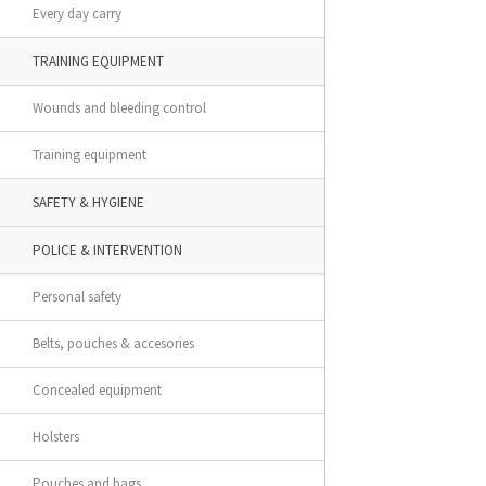
Every day carry
TRAINING EQUIPMENT
Wounds and bleeding control
Training equipment
SAFETY & HYGIENE
POLICE & INTERVENTION
Personal safety
Belts, pouches & accesories
Concealed equipment
Holsters
Pouches and bags