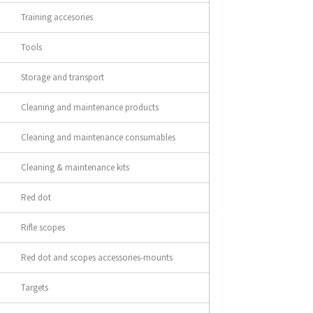
Training accesories
Tools
Storage and transport
Cleaning and maintenance products
Cleaning and maintenance consumables
Cleaning & maintenance kits
Red dot
Rifle scopes
Red dot and scopes accessories-mounts
Targets