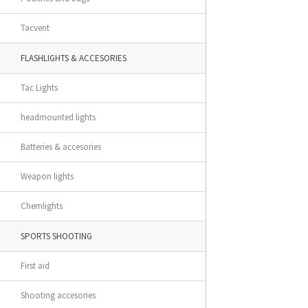
Tacvent
FLASHLIGHTS & ACCESORIES
Tac Lights
headmounted lights
Batteries & accesories
Weapon lights
Chemlights
SPORTS SHOOTING
First aid
Shooting accesories