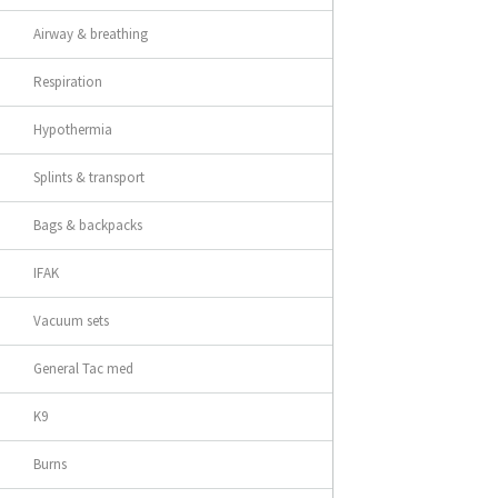
Airway & breathing
Respiration
Hypothermia
Splints & transport
Bags & backpacks
IFAK
Vacuum sets
General Tac med
K9
Burns