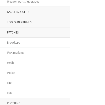
Weapon parts / upgrades
GADGETS & GIFTS
TOOLS AND KNIVES
PATCHES
Bloodtype
IFAK marking
Medic
Police
Fire
Fun
CLOTHING