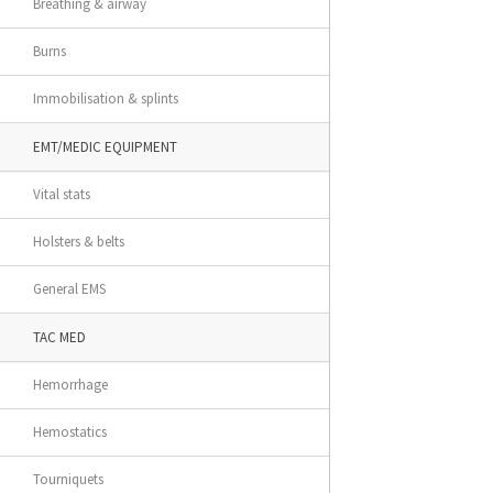
Breathing & airway
Burns
Immobilisation & splints
EMT/MEDIC EQUIPMENT
Vital stats
Holsters & belts
General EMS
TAC MED
Hemorrhage
Hemostatics
Tourniquets