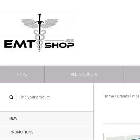
HOME
ALL PRODUCTS
Home
/
Brands
/
mbs
NEW
PROMOTIONS