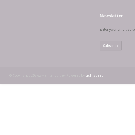
Newsletter
Subscribe
© Copyright 2026 www.emtshop.be - Powered by
Lightspeed