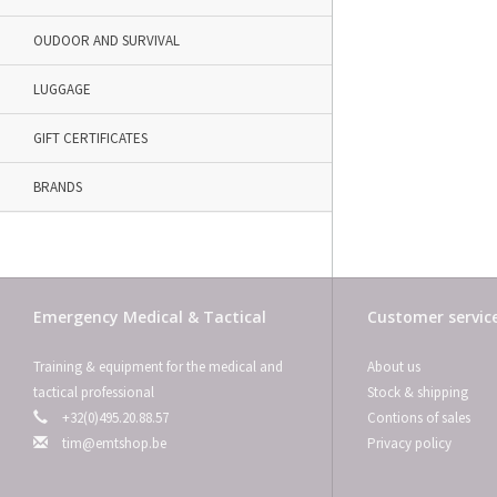
OUDOOR AND SURVIVAL
LUGGAGE
GIFT CERTIFICATES
BRANDS
Emergency Medical & Tactical
Customer servic
Training & equipment for the medical and
About us
tactical professional
Stock & shipping
+32(0)495.20.88.57
Contions of sales
tim@emtshop.be
Privacy policy