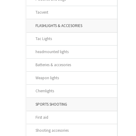
Tacvent
FLASHLIGHTS & ACCESORIES
Tac Lights
headmounted lights
Batteries & accesories
Weapon lights
Chemlights
SPORTS SHOOTING
First aid
Shooting accesories