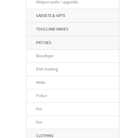
Weapon parts / upgrades
GADGETS & GIFTS
TOOLS AND KNIVES
PATCHES
Bloodtype
IFAK marking
Medic
Police
Fire
Fun
CLOTHING