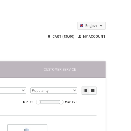
English
Nederlands
CART (€0,00)
MY ACCOUNT
CUSTOMER SERVICE
Min: €
0
Max: €
20