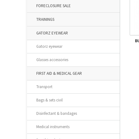
FORECLOSURE SALE
TRAININGS
GATORZ EYEWEAR
B
Gatorz eyewear
Glasses accessories
FIRST AID & MEDICAL GEAR
Transport
Bags & sets civil
Disinfectant & bandages
Medical instruments