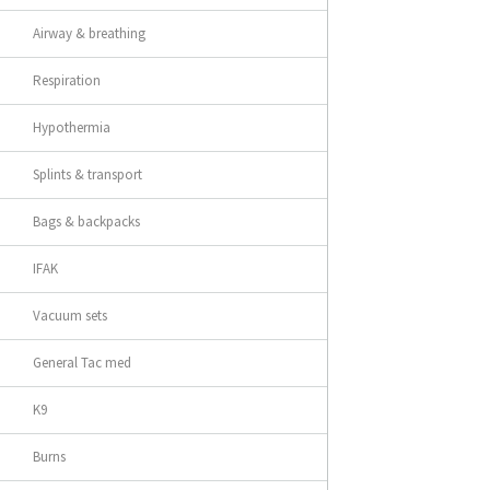
Airway & breathing
Respiration
Hypothermia
Splints & transport
Bags & backpacks
IFAK
Vacuum sets
General Tac med
K9
Burns