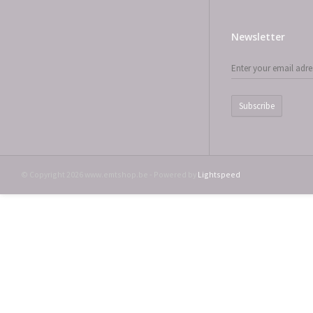
Newsletter
Subscribe
© Copyright 2026 www.emtshop.be - Powered by
Lightspeed