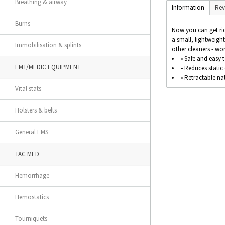
Breathing & airway
Information
Rev
Burns
Now you can get rid
a small, lightweigh
Immobilisation & splints
other cleaners - won'
• Safe and easy t
EMT/MEDIC EQUIPMENT
• Reduces static
• Retractable na
Vital stats
Holsters & belts
General EMS
TAC MED
Hemorrhage
Hemostatics
Tourniquets