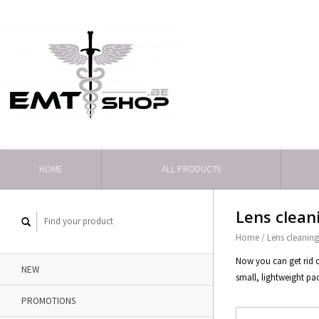
HOME
ALL PRODUCTS
Lens clean
Home
/
Lens cleanin
Now you can get rid o
NEW
small, lightweight pa
PROMOTIONS