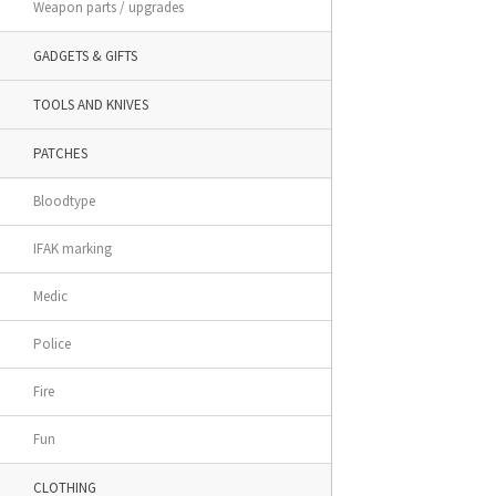
Weapon parts / upgrades
GADGETS & GIFTS
TOOLS AND KNIVES
PATCHES
Bloodtype
IFAK marking
Medic
Police
Fire
Fun
CLOTHING