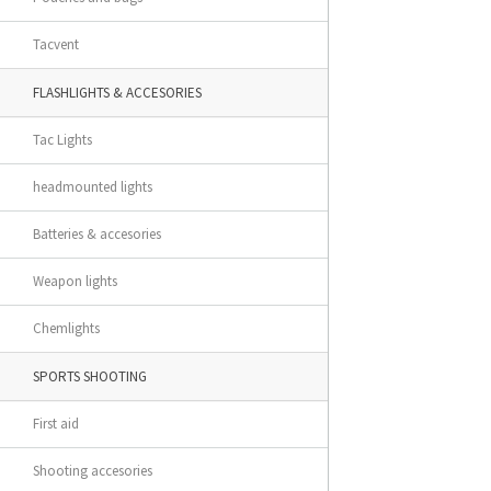
Tacvent
FLASHLIGHTS & ACCESORIES
Tac Lights
headmounted lights
Batteries & accesories
Weapon lights
Chemlights
SPORTS SHOOTING
First aid
Shooting accesories