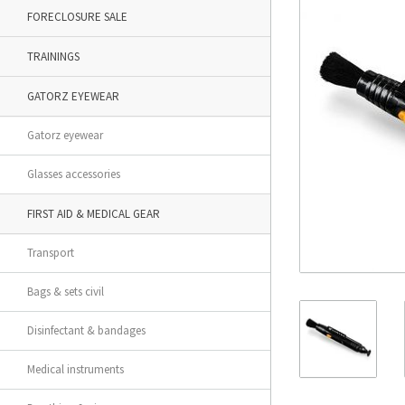
FORECLOSURE SALE
TRAININGS
GATORZ EYEWEAR
Gatorz eyewear
Glasses accessories
FIRST AID & MEDICAL GEAR
Transport
Bags & sets civil
Disinfectant & bandages
Medical instruments