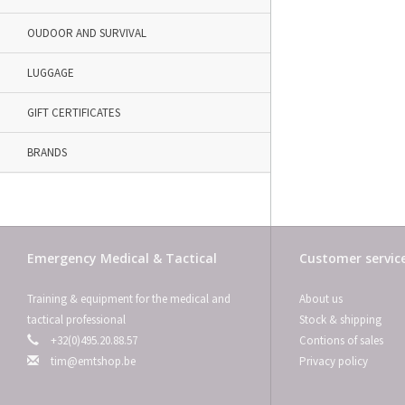
OUDOOR AND SURVIVAL
LUGGAGE
GIFT CERTIFICATES
BRANDS
Emergency Medical & Tactical
Customer servic
Training & equipment for the medical and
About us
tactical professional
Stock & shipping
+32(0)495.20.88.57
Contions of sales
tim@emtshop.be
Privacy policy