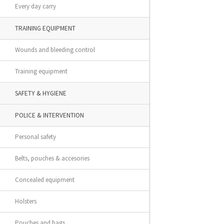
Every day carry
TRAINING EQUIPMENT
Wounds and bleeding control
Training equipment
SAFETY & HYGIENE
POLICE & INTERVENTION
Personal safety
Belts, pouches & accesories
Concealed equipment
Holsters
Pouches and bags