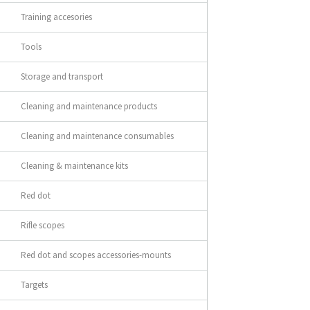
Training accesories
Tools
Storage and transport
Cleaning and maintenance products
Cleaning and maintenance consumables
Cleaning & maintenance kits
Red dot
Rifle scopes
Red dot and scopes accessories-mounts
Targets