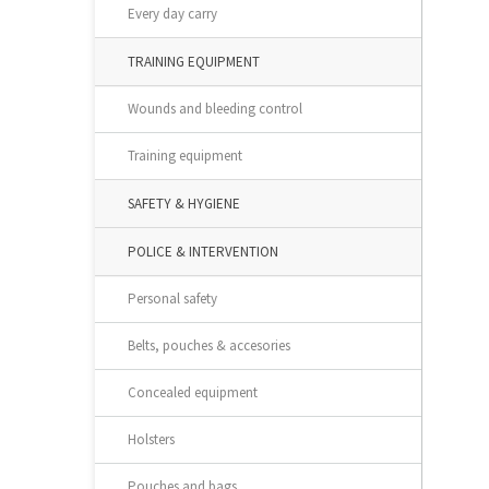
Every day carry
TRAINING EQUIPMENT
Wounds and bleeding control
Training equipment
SAFETY & HYGIENE
POLICE & INTERVENTION
Personal safety
Belts, pouches & accesories
Concealed equipment
Holsters
Pouches and bags