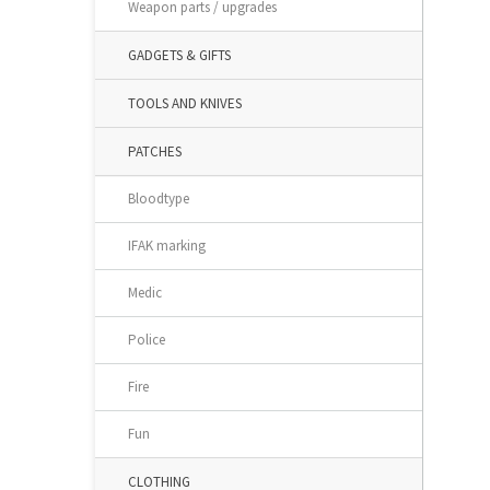
Weapon parts / upgrades
GADGETS & GIFTS
TOOLS AND KNIVES
PATCHES
Bloodtype
IFAK marking
Medic
Police
Fire
Fun
CLOTHING