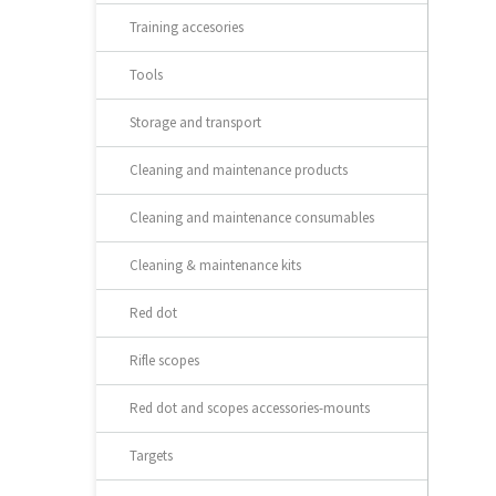
Training accesories
Tools
Storage and transport
Cleaning and maintenance products
Cleaning and maintenance consumables
Cleaning & maintenance kits
Red dot
Rifle scopes
Red dot and scopes accessories-mounts
Targets