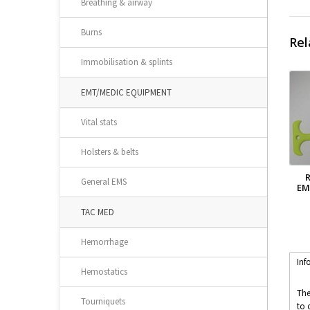
Breathing & airway
Burns
Rel
Immobilisation & splints
EMT/MEDIC EQUIPMENT
Vital stats
Holsters & belts
General EMS
EM
TAC MED
Hemorrhage
Inf
Hemostatics
The
Tourniquets
to 