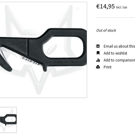
€14,95
Incl. tax
Out of stock
Email us about thi
Add to wishlist
Add to compariso
Print