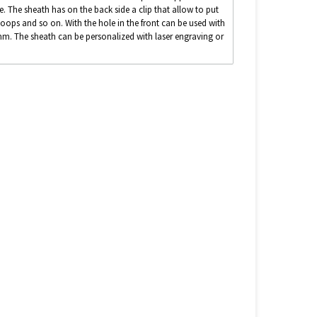
e. The sheath has on the back side a clip that allow to put
loops and so on. With the hole in the front can be used with
40mm. The sheath can be personalized with laser engraving or