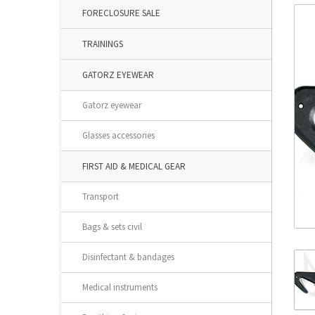
FORECLOSURE SALE
TRAININGS
GATORZ EYEWEAR
Gatorz eyewear
Glasses accessories
FIRST AID & MEDICAL GEAR
Transport
Bags & sets civil
Disinfectant & bandages
Medical instruments