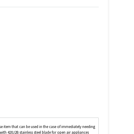
se item that can be used in the case of immediately needing
with 420J2B stainless steel blade for open air appliances