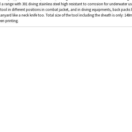
 a range with 301 diving stainless steel high resistant to corrosion for underwater us
 tool in different positions in combat jacket, and in diving equipments, back packs 
lanyard like a neck knife too. Total size of the tool including the sheath is only: 1
een printing.