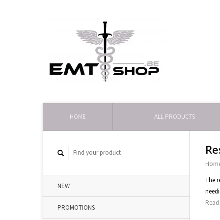
HOME
ALL PRODUCTS
Re
Hom
The r
NEW
needi
Read 
PROMOTIONS