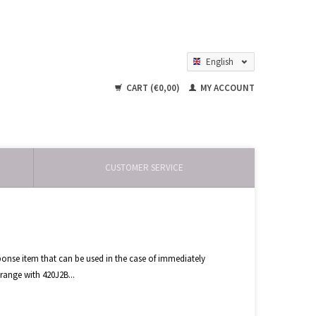
English
Nederlands
CART (€0,00)
MY ACCOUNT
CUSTOMER SERVICE
ponse item that can be used in the case of immediately
range with 420J2B...