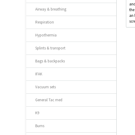
and
Airway & breathing
the
an 
scr
Respiration
Hypothermia
Splints & transport
Bags & backpacks
IFAK
Vacuum sets
General Tac med
K9
Burns