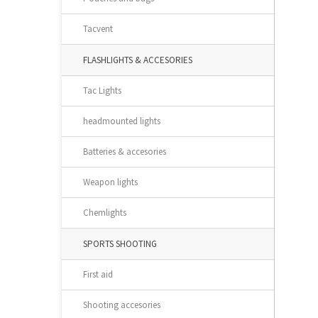
Tacvent
FLASHLIGHTS & ACCESORIES
Tac Lights
headmounted lights
Batteries & accesories
Weapon lights
Chemlights
SPORTS SHOOTING
First aid
Shooting accesories