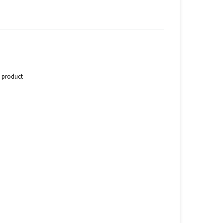
s product
n