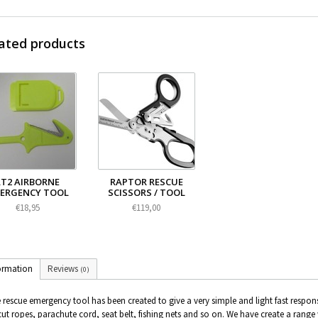
ated products
RT2 AIRBORNE
RAPTOR RESCUE
ERGENCY TOOL
SCISSORS / TOOL
€18,95
€119,00
ormation
Reviews
(0)
 rescue emergency tool has been created to give a very simple and light fast respon
cut ropes, parachute cord, seat belt, fishing nets and so on. We have create a range 