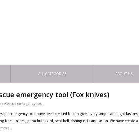
ALL CATEGORIES
ABOUT US
scue emergency tool (Fox knives)
e
/
Rescue emergency tool
escue emergency tool have been created to can give a very simple and light fast res
ng to cut ropes, parachute cord, seat belt, fishing nets and so on. We have create a 
more...