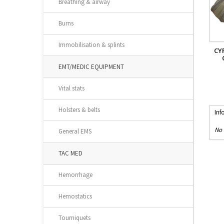
Breathing & airway
Burns
Immobilisation & splints
CY
EMT/MEDIC EQUIPMENT
Vital stats
Holsters & belts
Inf
No 
General EMS
TAC MED
Hemorrhage
Hemostatics
Tourniquets