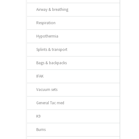
Airway & breathing
Respiration
Hypothermia
Splints & transport
Bags & backpacks
IFAK
Vacuum sets
General Tac med
K9
Burns