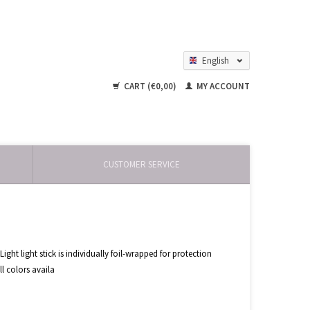
English
Nederlands
CART (€0,00)
MY ACCOUNT
CUSTOMER SERVICE
ht light stick is individually foil-wrapped for protection
ll colors availa