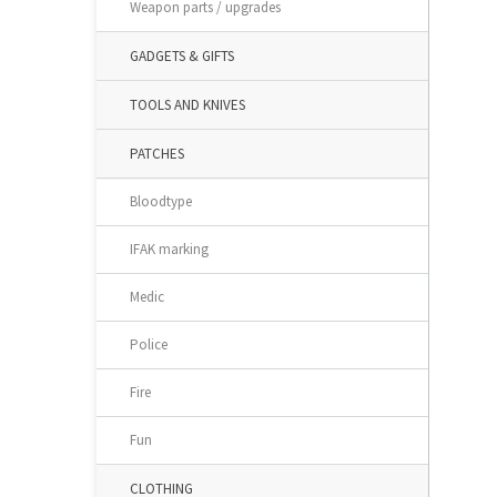
Weapon parts / upgrades
GADGETS & GIFTS
TOOLS AND KNIVES
PATCHES
Bloodtype
IFAK marking
Medic
Police
Fire
Fun
CLOTHING