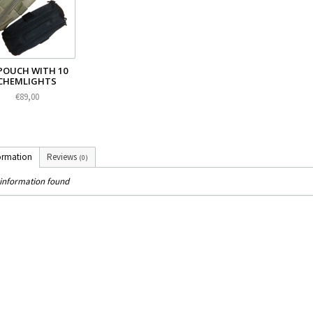
POUCH WITH 10
CHEMLIGHTS
€89,00
ormation
Reviews
(0)
information found