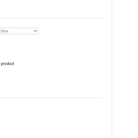
s product
n