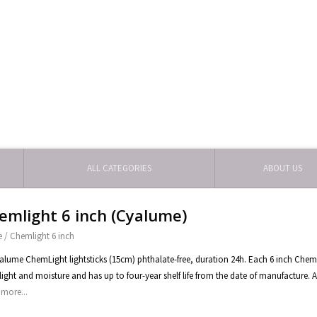
ALL CATEGORIES
ABOUT US
emlight 6 inch (Cyalume)
e
/
Chemlight 6 inch
yalume ChemLight lightsticks (15cm) phthalate-free, duration 24h. Each 6 inch ChemLig
light and moisture and has up to four-year shelf life from the date of manufacture. A
more...