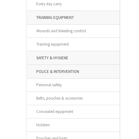
Every day carry
TRAINING EQUIPMENT
Wounds and bleeding control
Training equipment
SAFETY & HYGIENE
POLICE & INTERVENTION
Personal safety
Belts, pouches & accesories
Concealed equipment
Holsters
Pouches and bags