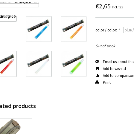
€2,65
Incl. tax
color / color:
*
Out of stock
Email us about thi
Add to wishlist
Add to compariso
Print
ated products