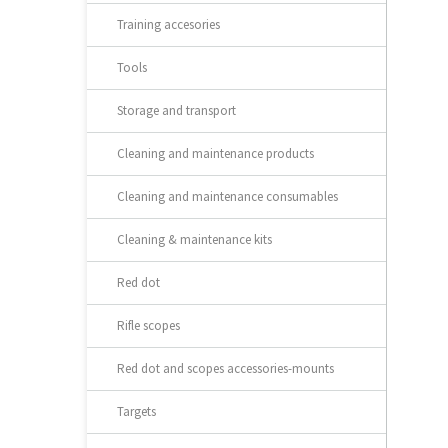
Training accesories
Tools
Storage and transport
Cleaning and maintenance products
Cleaning and maintenance consumables
Cleaning & maintenance kits
Red dot
Rifle scopes
Red dot and scopes accessories-mounts
Targets