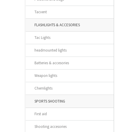
Tacvent
FLASHLIGHTS & ACCESORIES
Tac Lights
headmounted lights
Batteries & accesories
Weapon lights
Chemlights
SPORTS SHOOTING
First aid
Shooting accesories