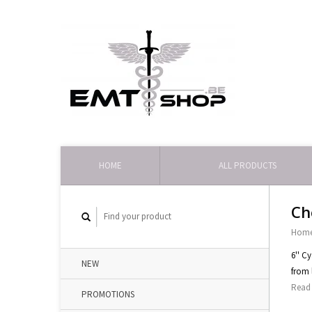
HOME
ALL PRODUCTS
Ch
Hom
6'' C
NEW
from 
Read 
PROMOTIONS