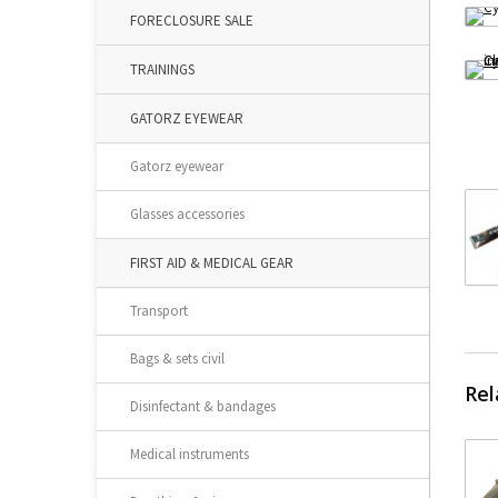
FORECLOSURE SALE
TRAININGS
GATORZ EYEWEAR
Gatorz eyewear
Glasses accessories
FIRST AID & MEDICAL GEAR
Transport
Bags & sets civil
Rel
Disinfectant & bandages
Medical instruments