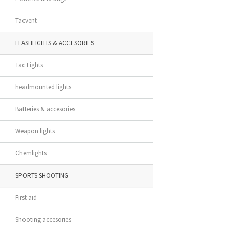
Tacvent
FLASHLIGHTS & ACCESORIES
Tac Lights
headmounted lights
Batteries & accesories
Weapon lights
Chemlights
SPORTS SHOOTING
First aid
Shooting accesories