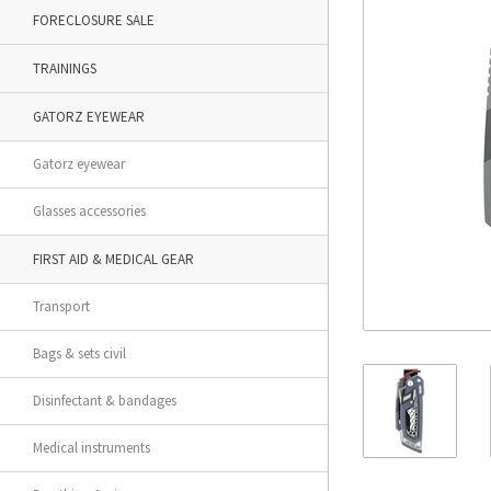
FORECLOSURE SALE
TRAININGS
GATORZ EYEWEAR
Gatorz eyewear
Glasses accessories
FIRST AID & MEDICAL GEAR
Transport
Bags & sets civil
Disinfectant & bandages
Medical instruments