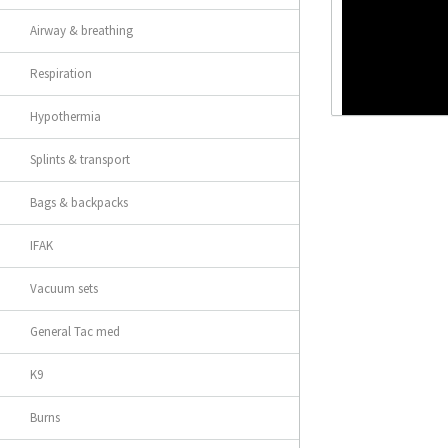
Airway & breathing
Respiration
Hypothermia
Splints & transport
Bags & backpacks
IFAK
Vacuum sets
General Tac med
K9
Burns