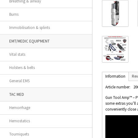
Breathing & airway
Burns
Immobilisation & splints
EMT/MEDIC EQUIPMENT
Vital stats
Holsters & belts
Information
Rev
General EMS
Article number:
20
TAC MED
Gun Tool Amp™ – Pis
some extras you’ll 
Hemorrhage
conveniently close 
Hemostatics
Tourniquets