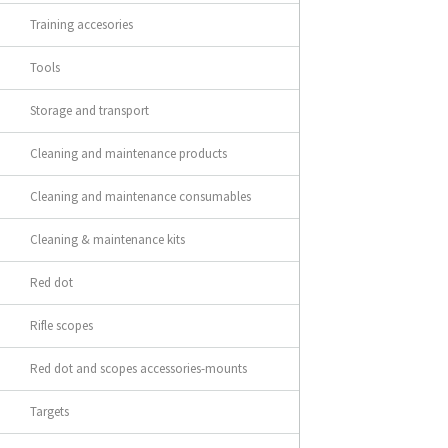
Training accesories
Tools
Storage and transport
Cleaning and maintenance products
Cleaning and maintenance consumables
Cleaning & maintenance kits
Red dot
Rifle scopes
Red dot and scopes accessories-mounts
Targets