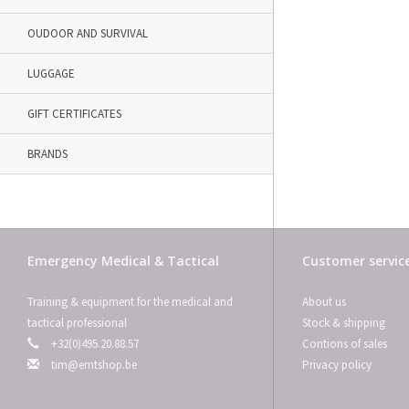
OUDOOR AND SURVIVAL
LUGGAGE
GIFT CERTIFICATES
BRANDS
Emergency Medical & Tactical
Customer servic
Training & equipment for the medical and
About us
tactical professional
Stock & shipping
+32(0)495.20.88.57
Contions of sales
tim@emtshop.be
Privacy policy