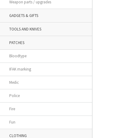
Weapon parts / upgrades
GADGETS & GIFTS
TOOLS AND KNIVES
PATCHES
Bloodtype
IFAK marking
Medic
Police
Fire
Fun
CLOTHING