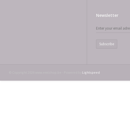
Newsletter
Subscribe
© Copyright 2026 www.emtshop.be - Powered by
Lightspeed