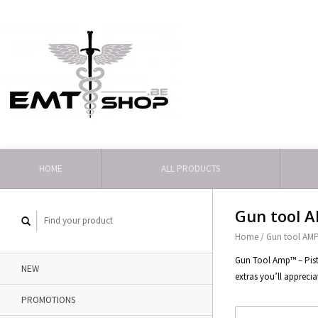
HOME
ALL PRODUCTS
Gun tool AM
Home
/
Gun tool AMP 
Gun Tool Amp™ – Pisto
NEW
extras you’ll apprecia
PROMOTIONS