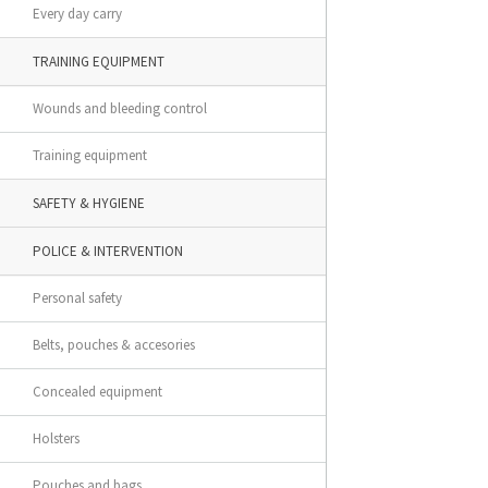
Every day carry
TRAINING EQUIPMENT
Wounds and bleeding control
Training equipment
SAFETY & HYGIENE
POLICE & INTERVENTION
Personal safety
Belts, pouches & accesories
Concealed equipment
Holsters
Pouches and bags