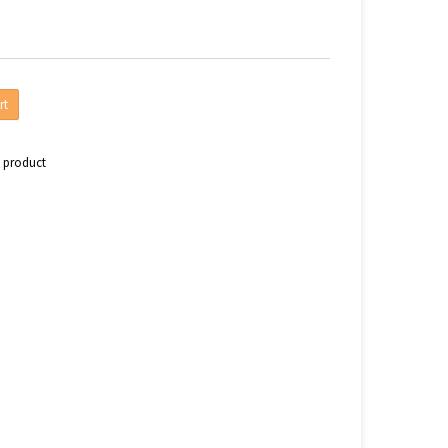
rt
s product
n