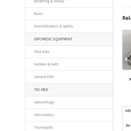
Breathing & airway
Burns
Rel
Immobilisation & splints
EMT/MEDIC EQUIPMENT
Vital stats
Holsters & belts
General EMS
TAC MED
Hemorrhage
Inf
Hemostatics
No 
Tourniquets