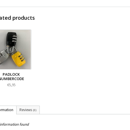
ated products
PADLOCK
NUMBERCODE
€5,95
ormation
Reviews
(0)
information found