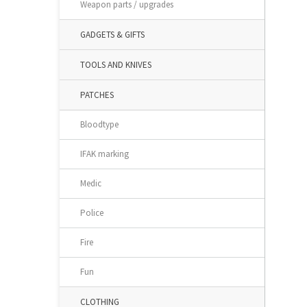
Weapon parts / upgrades
GADGETS & GIFTS
TOOLS AND KNIVES
PATCHES
Bloodtype
IFAK marking
Medic
Police
Fire
Fun
CLOTHING