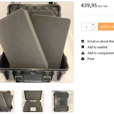
€39,95
Incl. tax
+
Add to ca
-
Email us about thi
Add to wishlist
Add to compariso
Print