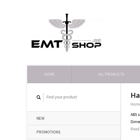
HOME
ALL PRODUCTS
Ha
Hom
ABS s
NEW
Dime
Read 
PROMOTIONS