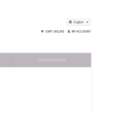
English
Nederlands
CART (€0,00)
MY ACCOUNT
CUSTOMER SERVICE