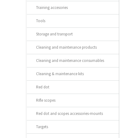
Training accesories
Tools
Storage and transport
Cleaning and maintenance products
Cleaning and maintenance consumables
Cleaning & maintenance kits
Red dot
Rifle scopes
Red dot and scopes accessories-mounts
Targets