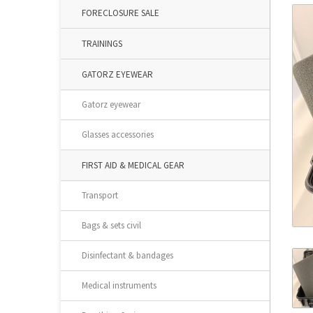
FORECLOSURE SALE
TRAININGS
GATORZ EYEWEAR
Gatorz eyewear
Glasses accessories
FIRST AID & MEDICAL GEAR
Transport
Bags & sets civil
Disinfectant & bandages
Medical instruments