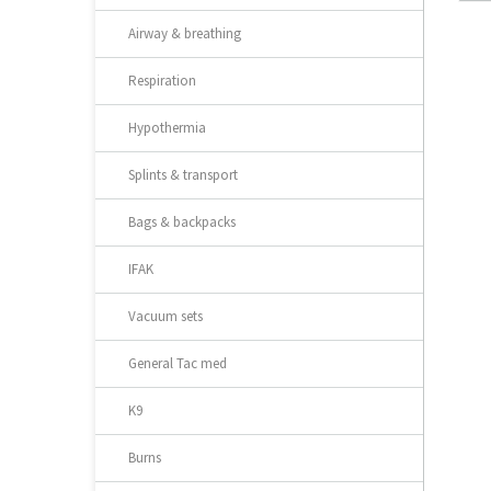
Airway & breathing
Respiration
Hypothermia
Splints & transport
Bags & backpacks
IFAK
Vacuum sets
General Tac med
K9
Burns