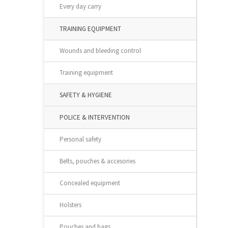
Every day carry
TRAINING EQUIPMENT
Wounds and bleeding control
Training equipment
SAFETY & HYGIENE
POLICE & INTERVENTION
Personal safety
Belts, pouches & accesories
Concealed equipment
Holsters
Pouches and bags