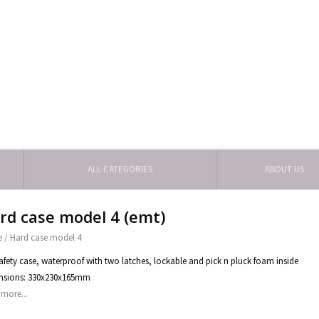
ALL CATEGORIES
ABOUT US
rd case model 4 (emt)
e
/
Hard case model 4
afety case, waterproof with two latches, lockable and pick n pluck foam inside
nsions: 330x230x165mm
more...