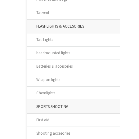
Tacvent
FLASHLIGHTS & ACCESORIES
Tac Lights
headmounted lights
Batteries & accesories
Weapon lights
Chemlights
SPORTS SHOOTING
First aid
Shooting accesories