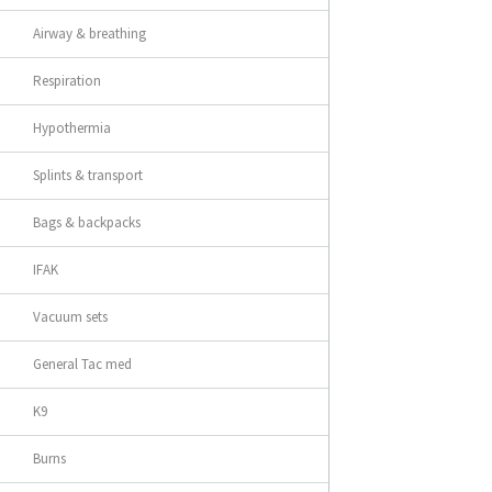
Airway & breathing
Respiration
Hypothermia
Splints & transport
Bags & backpacks
IFAK
Vacuum sets
General Tac med
K9
Burns