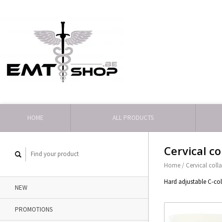
HOME
ALL PRODUCTS
Cervical co
Home
/
Cervical colla
Hard adjustable C-coll
NEW
PROMOTIONS