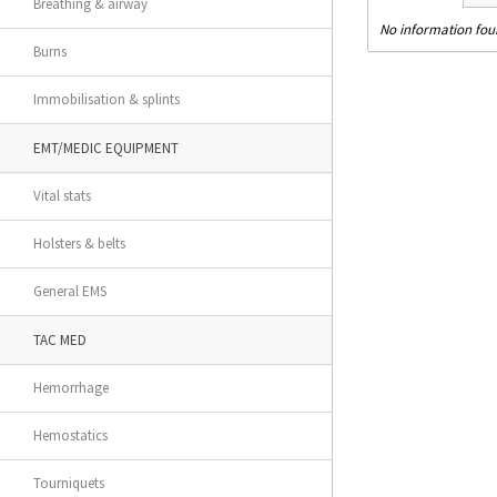
Breathing & airway
No information fo
Burns
Immobilisation & splints
EMT/MEDIC EQUIPMENT
Vital stats
Holsters & belts
General EMS
TAC MED
Hemorrhage
Hemostatics
Tourniquets