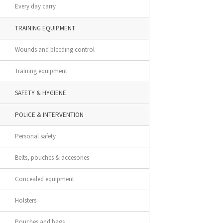
Every day carry
TRAINING EQUIPMENT
Wounds and bleeding control
Training equipment
SAFETY & HYGIENE
POLICE & INTERVENTION
Personal safety
Belts, pouches & accesories
Concealed equipment
Holsters
Pouches and bags