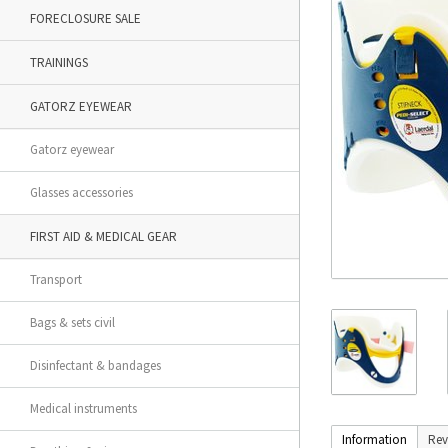
FORECLOSURE SALE
TRAININGS
GATORZ EYEWEAR
Gatorz eyewear
Glasses accessories
FIRST AID & MEDICAL GEAR
Transport
Bags & sets civil
Disinfectant & bandages
Medical instruments
Information
Rev