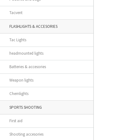
Tacvent
FLASHLIGHTS & ACCESORIES
Tac Lights
headmounted lights
Batteries & accesories
Weapon lights
Chemlights
SPORTS SHOOTING
First aid
Shooting accesories