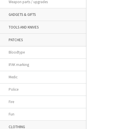
Weapon parts / upgrades
GADGETS & GIFTS
TOOLS AND KNIVES
PATCHES
Bloodtype
IFAK marking
Medic
Police
Fire
Fun
CLOTHING