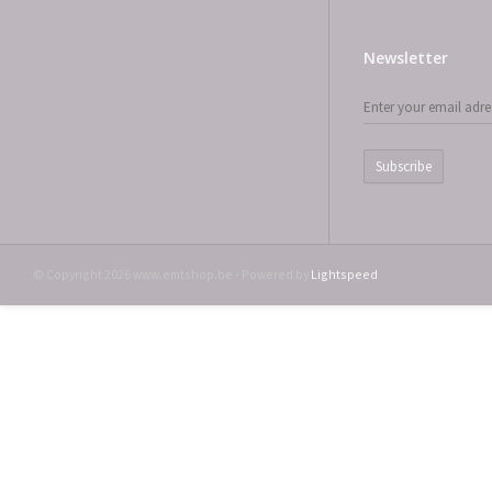
Newsletter
Subscribe
© Copyright 2026 www.emtshop.be - Powered by
Lightspeed