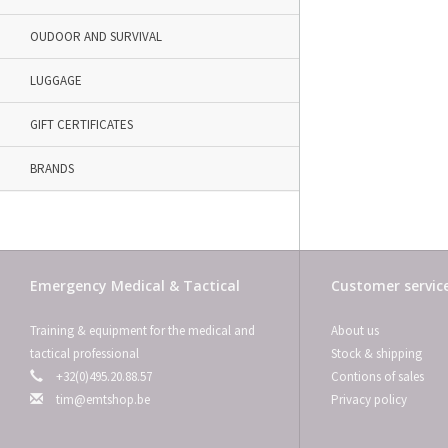
OUDOOR AND SURVIVAL
LUGGAGE
GIFT CERTIFICATES
BRANDS
Emergency Medical & Tactical
Customer servic
Training & equipment for the medical and
About us
tactical professional
Stock & shipping
+32(0)495.20.88.57
Contions of sales
tim@emtshop.be
Privacy policy