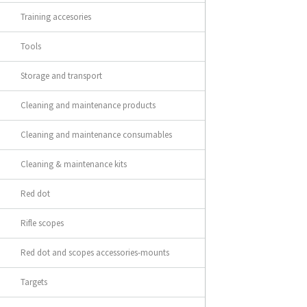
Training accesories
Tools
Storage and transport
Cleaning and maintenance products
Cleaning and maintenance consumables
Cleaning & maintenance kits
Red dot
Rifle scopes
Red dot and scopes accessories-mounts
Targets