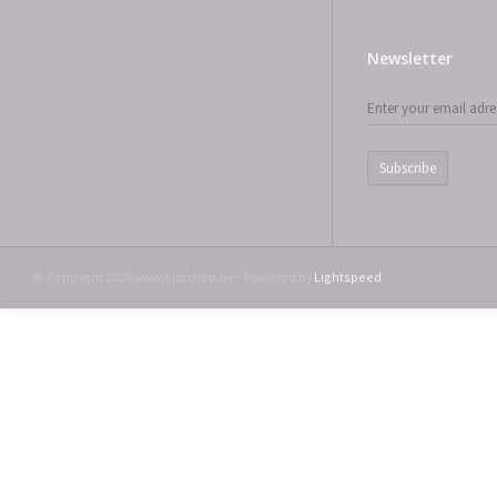
Newsletter
Subscribe
© Copyright 2026 www.emtshop.be - Powered by
Lightspeed