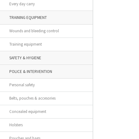
Every day carry
TRAINING EQUIPMENT
Wounds and bleeding control
Training equipment
SAFETY & HYGIENE
POLICE & INTERVENTION
Personal safety
Belts, pouches & accesories
Concealed equipment
Holsters
Pouches and bags