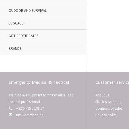
OUDOOR AND SURVIVAL
LUGGAGE
GIFT CERTIFICATES
BRANDS
Emergency Medical & Tactical
Customer servic
Training & equipment for the medical and
About us
tactical professional
Stock & shipping
+32(0)495.20.88.57
Contions of sales
tim@emtshop.be
Privacy policy