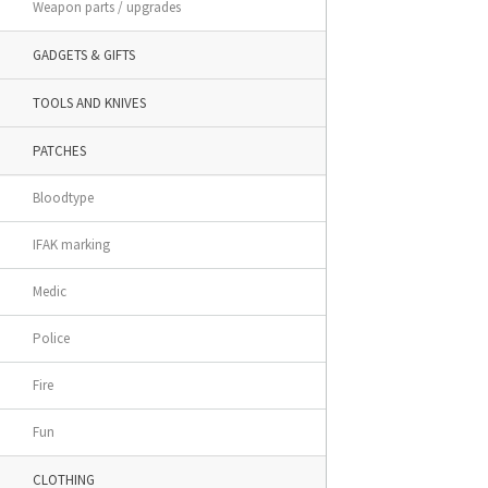
Weapon parts / upgrades
GADGETS & GIFTS
TOOLS AND KNIVES
PATCHES
Bloodtype
IFAK marking
Medic
Police
Fire
Fun
CLOTHING