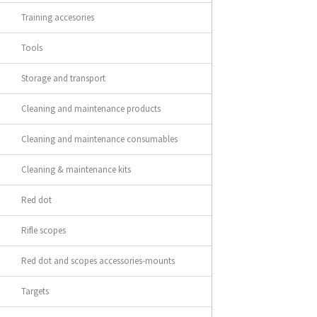
Training accesories
Tools
Storage and transport
Cleaning and maintenance products
Cleaning and maintenance consumables
Cleaning & maintenance kits
Red dot
Rifle scopes
Red dot and scopes accessories-mounts
Targets