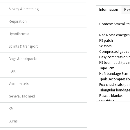
Airway & breathing
Information
Rev
Respiration
Content: Several ite
Hypothermia
Red Norse emergency
K9 patch
Scissors
Splints & transport
Compressed gauze
Easy compression 
Bags & backpacks
K9 tourniquet (tac 
Tape 5cm
IFAK
Haft bandage 8cm
Tpak Decompressio
Vacuum sets
Fox chest seals (pai
Triangular bandage
Rescue blanket
General Tac med
Eye shield
Compression band
K9
Marker
Burns