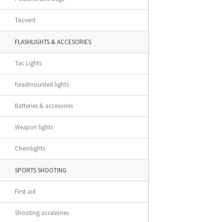
Tacvent
FLASHLIGHTS & ACCESORIES
Tac Lights
headmounted lights
Batteries & accesories
Weapon lights
Chemlights
SPORTS SHOOTING
First aid
Shooting accesories