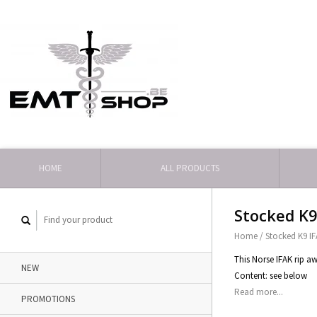
HOME
ALL PRODUCTS
Stocked K9
Home
/
Stocked K9 I
This Norse IFAK rip 
NEW
Content: see below
Read more...
PROMOTIONS