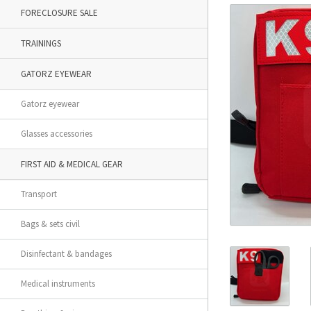
FORECLOSURE SALE
TRAININGS
GATORZ EYEWEAR
Gatorz eyewear
Glasses accessories
FIRST AID & MEDICAL GEAR
Transport
Bags & sets civil
Disinfectant & bandages
Medical instruments