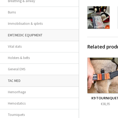
Breathing & airway
Burns
Immobilisation & splints
EMT/MEDIC EQUIPMENT
Related prod
Vital stats
Holsters & belts
General EMS
TAC MED
Hemorrhage
K9 TOURNIQUE
Hemostatics
€38,95
Tourniquets