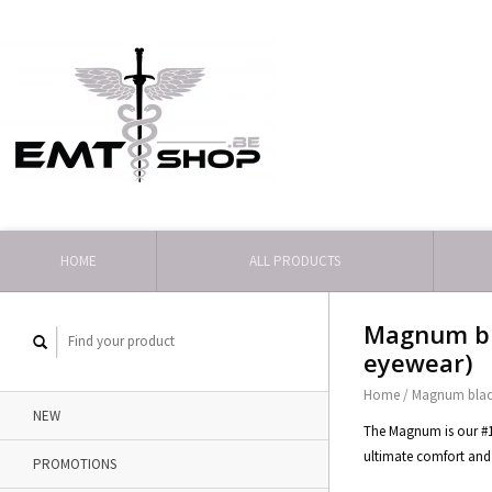
HOME
ALL PRODUCTS
Magnum bl
eyewear)
Home
/
Magnum blac
NEW
The Magnum is our #1 s
ultimate comfort and 
PROMOTIONS