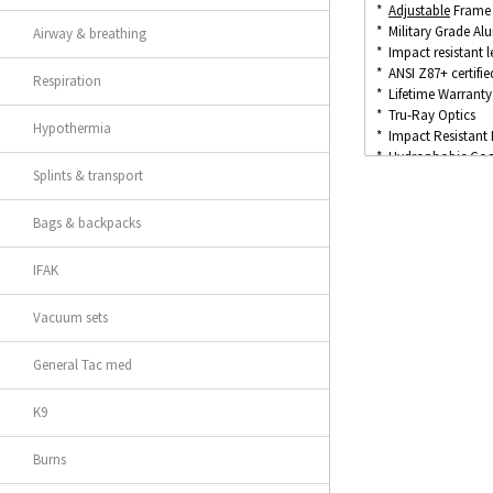
*
Adjustable
Frame 
* Military Grade A
Airway & breathing
* Impact resistant l
* ANSI Z87+ certifie
Respiration
* Lifetime Warranty
* Tru-Ray Optics
Hypothermia
* Impact Resistant
* Hydrophobic Coat
Splints & transport
* Oleophobic (Dirt/
* 100% UV Protect
* Anti-scratch Coat
Bags & backpacks
IFAK
Vacuum sets
General Tac med
K9
Burns