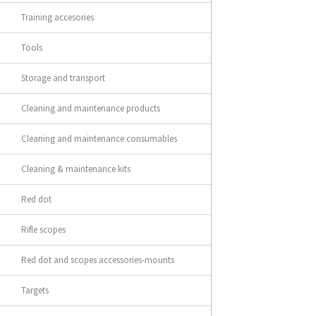
Training accesories
Tools
Storage and transport
Cleaning and maintenance products
Cleaning and maintenance consumables
Cleaning & maintenance kits
Red dot
Rifle scopes
Red dot and scopes accessories-mounts
Targets