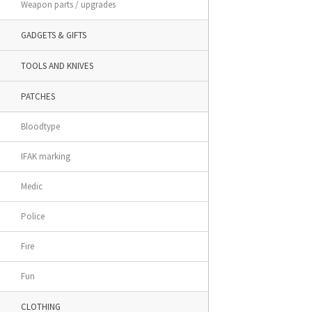
Weapon parts / upgrades
GADGETS & GIFTS
TOOLS AND KNIVES
PATCHES
Bloodtype
IFAK marking
Medic
Police
Fire
Fun
CLOTHING