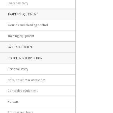
Every day carry
TRAINING EQUIPMENT
Wounds and bleeding control
Training equipment
SAFETY & HYGIENE
POLICE & INTERVENTION
Personal safety
Belts, pouches & accesories
Concealed equipment
Holsters
Pouches and bags