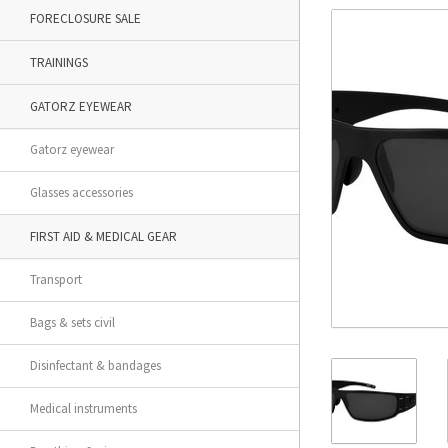
FORECLOSURE SALE
TRAININGS
GATORZ EYEWEAR
Gatorz eyewear
Glasses accessories
FIRST AID & MEDICAL GEAR
Transport
Bags & sets civil
Disinfectant & bandages
Medical instruments