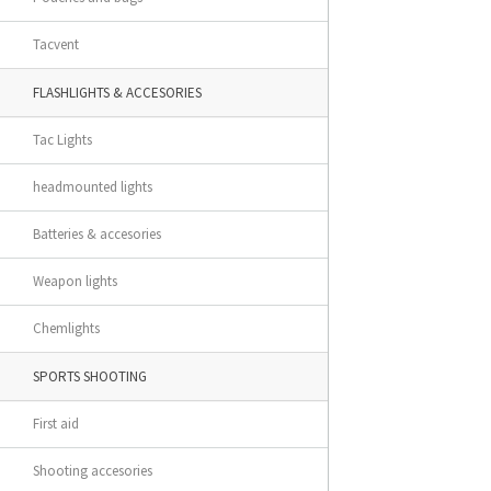
Tacvent
FLASHLIGHTS & ACCESORIES
Tac Lights
headmounted lights
Batteries & accesories
Weapon lights
Chemlights
SPORTS SHOOTING
First aid
Shooting accesories