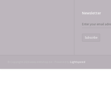
Newsletter
Subscribe
© Copyright 2026 www.emtshop.be - Powered by
Lightspeed