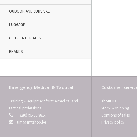
OUDOOR AND SURVIVAL
LUGGAGE
GIFT CERTIFICATES
BRANDS
Emergency Medical & Tactical
Customer servic
Training & equipment for the medical and
About us
tactical professional
Stock & shipping
+32(0)495.20.88.57
Contions of sales
tim@emtshop.be
Privacy policy