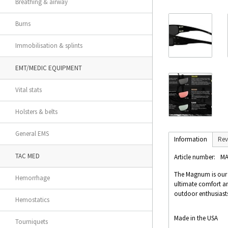
Breathing & airway
Burns
Immobilisation & splints
EMT/MEDIC EQUIPMENT
Vital stats
Holsters & belts
General EMS
Information
Rev
TAC MED
Article number:
MA
The Magnum is our #1
Hemorrhage
ultimate comfort and
outdoor enthusiasts
Hemostatics
Made in the USA
Tourniquets