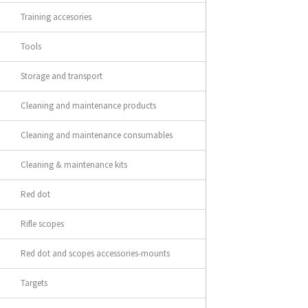
Training accesories
Tools
Storage and transport
Cleaning and maintenance products
Cleaning and maintenance consumables
Cleaning & maintenance kits
Red dot
Rifle scopes
Red dot and scopes accessories-mounts
Targets