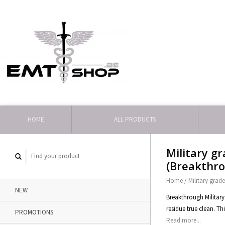
HOME
ALL PRODUCTS
Military g
(Breakthr
Home
/
Military grad
NEW
Breakthrough Military
residue true clean. Th
PROMOTIONS
Read more...