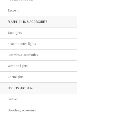
Tacvent
FLASHLIGHTS & ACCESORIES
Tac Lights
headmounted lights
Batteries & accesories
Weapon lights
Chemlights
SPORTS SHOOTING
First aid
Shooting accesories