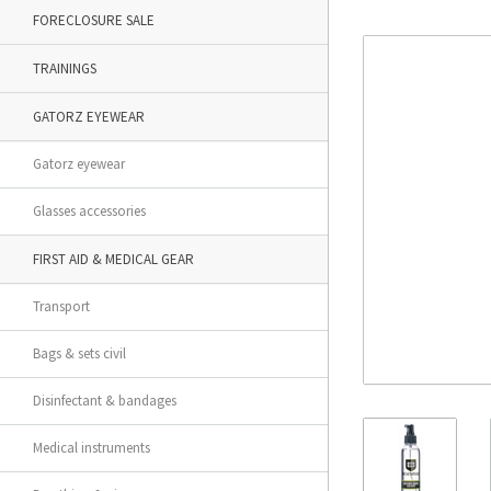
FORECLOSURE SALE
TRAININGS
GATORZ EYEWEAR
Gatorz eyewear
Glasses accessories
FIRST AID & MEDICAL GEAR
Transport
Bags & sets civil
Disinfectant & bandages
Medical instruments