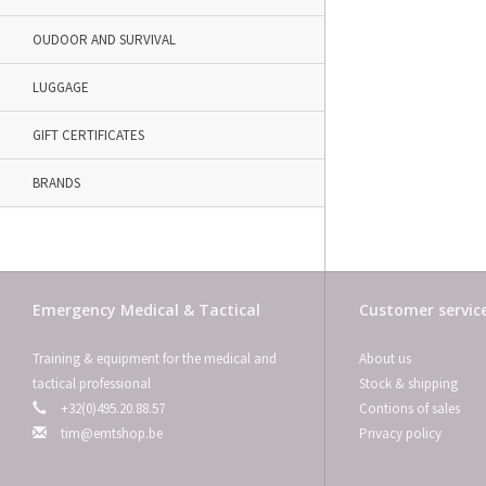
OUDOOR AND SURVIVAL
LUGGAGE
GIFT CERTIFICATES
BRANDS
Emergency Medical & Tactical
Customer servic
Training & equipment for the medical and
About us
tactical professional
Stock & shipping
+32(0)495.20.88.57
Contions of sales
tim@emtshop.be
Privacy policy