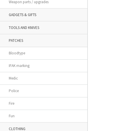
Weapon parts / upgrades
GADGETS & GIFTS
TOOLS AND KNIVES
PATCHES
Bloodtype
IFAK marking
Medic
Police
Fire
Fun
CLOTHING