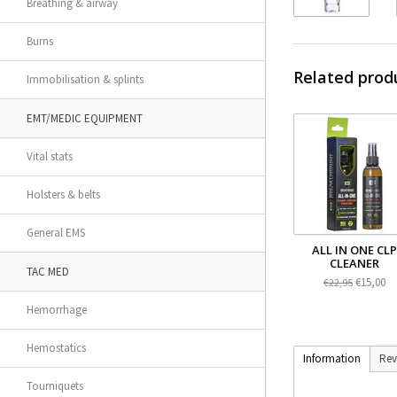
Breathing & airway
Burns
Related prod
Immobilisation & splints
EMT/MEDIC EQUIPMENT
Vital stats
Holsters & belts
General EMS
ALL IN ONE CLP
CLEANER
TAC MED
€15,00
€22,95
Hemorrhage
Hemostatics
Information
Rev
Tourniquets