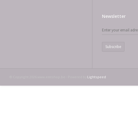
Newsletter
Subscribe
© Copyright 2026 www.emtshop.be - Powered by
Lightspeed