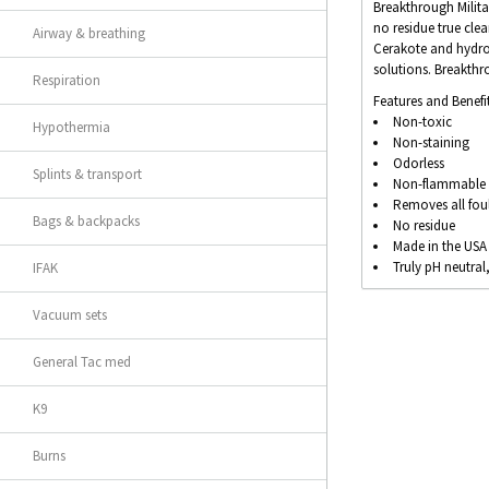
Breakthrough Milita
no residue true cle
Airway & breathing
Cerakote and hydro-
solutions. Breakth
Respiration
Features and Benefit
Non-toxic
Hypothermia
Non-staining
Odorless
Splints & transport
Non-flammable (
Removes all fou
Bags & backpacks
No residue
Made in the USA
Truly pH neutral
IFAK
Vacuum sets
General Tac med
K9
Burns