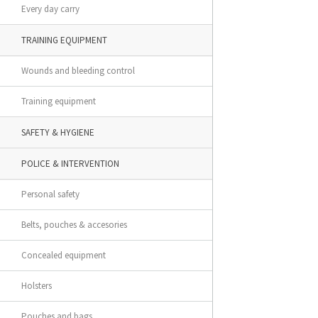
Every day carry
TRAINING EQUIPMENT
Wounds and bleeding control
Training equipment
SAFETY & HYGIENE
POLICE & INTERVENTION
Personal safety
Belts, pouches & accesories
Concealed equipment
Holsters
Pouches and bags