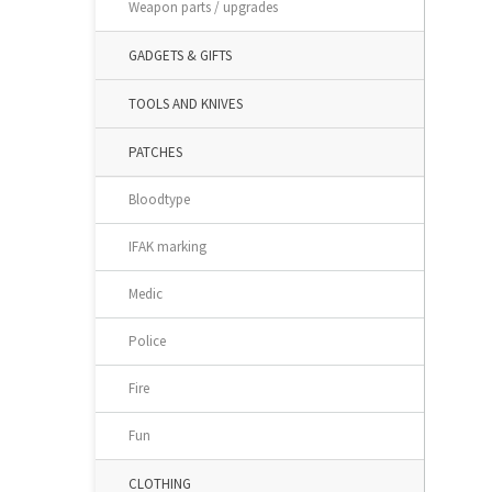
Weapon parts / upgrades
GADGETS & GIFTS
TOOLS AND KNIVES
PATCHES
Bloodtype
IFAK marking
Medic
Police
Fire
Fun
CLOTHING