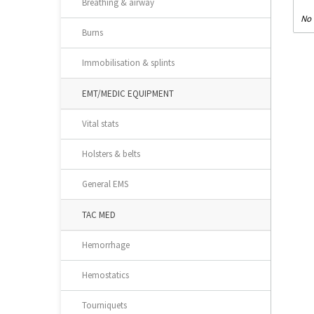
Breathing & airway
No 
Burns
Immobilisation & splints
EMT/MEDIC EQUIPMENT
Vital stats
Holsters & belts
General EMS
TAC MED
Hemorrhage
Hemostatics
Tourniquets