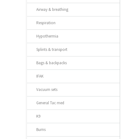
Airway & breathing
Respiration
Hypothermia
Splints & transport
Bags & backpacks
IFAK
Vacuum sets
General Tac med
K9
Burns