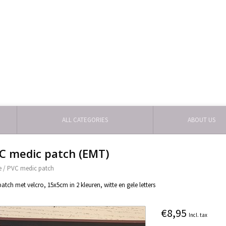
ALL CATEGORIES
ABOUT US
C medic patch (EMT)
e
/
PVC medic patch
atch met velcro, 15x5cm in 2 kleuren, witte en gele letters
€8,95
Incl. tax