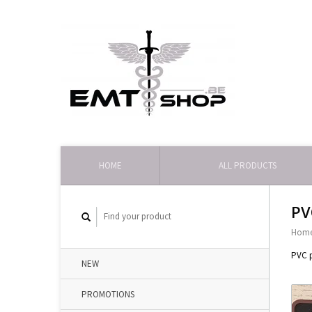
HOME
ALL PRODUCTS
PV
Hom
PVC p
NEW
PROMOTIONS