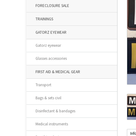
FORECLOSURE SALE
TRAININGS
GATORZ EYEWEAR
Gatorz eyewear
Glasses accessories
FIRST AID & MEDICAL GEAR
Transport
Bags & sets civil
Disinfectant & bandages
Medical instruments
Inf