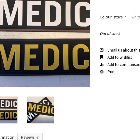
Colour letters:
*
Out of stock
Email us about thi
Add to wishlist
Add to compariso
Print
ormation
Reviews
(0)