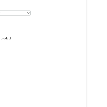
s product
n