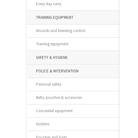
Every day carry
TRAINING EQUIPMENT
Wounds and bleeding control
Training equipment
SAFETY & HYGIENE
POLICE & INTERVENTION
Personal safety
Belts, pouches & accesories
Concealed equipment
Holsters
Pouches and bags