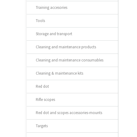
Training accesories
Tools
Storage and transport
Cleaning and maintenance products
Cleaning and maintenance consumables
Cleaning & maintenance kits
Red dot
Rifle scopes
Red dot and scopes accessories-mounts
Targets