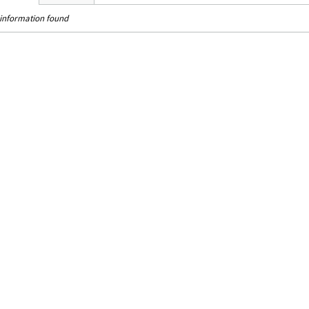
information found