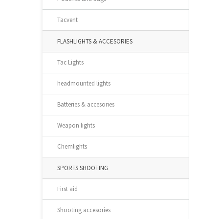
Tacvent
FLASHLIGHTS & ACCESORIES
Tac Lights
headmounted lights
Batteries & accesories
Weapon lights
Chemlights
SPORTS SHOOTING
First aid
Shooting accesories