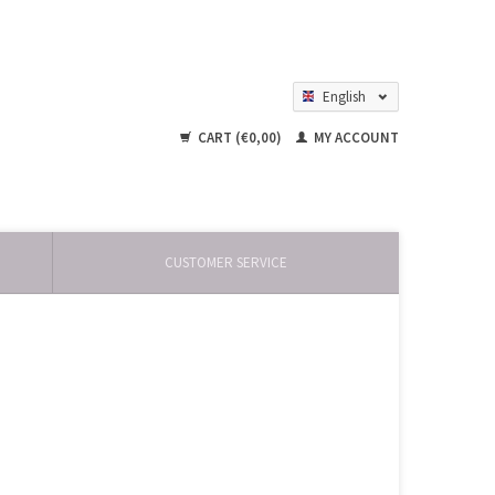
English
Nederlands
CART (€0,00)
MY ACCOUNT
CUSTOMER SERVICE