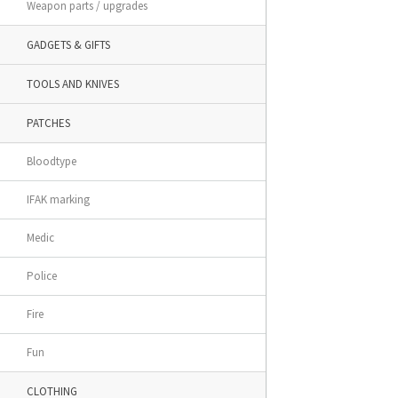
Weapon parts / upgrades
GADGETS & GIFTS
TOOLS AND KNIVES
PATCHES
Bloodtype
IFAK marking
Medic
Police
Fire
Fun
CLOTHING