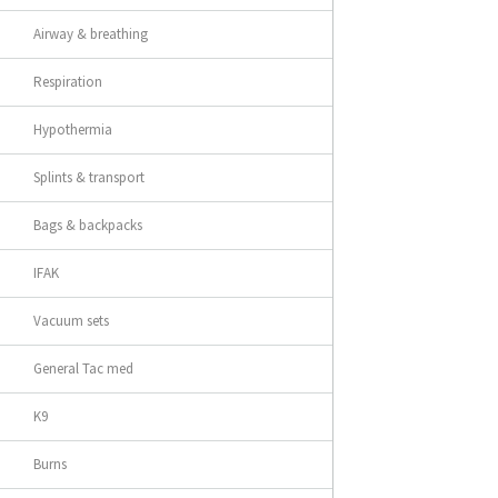
Airway & breathing
Respiration
Hypothermia
Splints & transport
Bags & backpacks
IFAK
Vacuum sets
General Tac med
K9
Burns