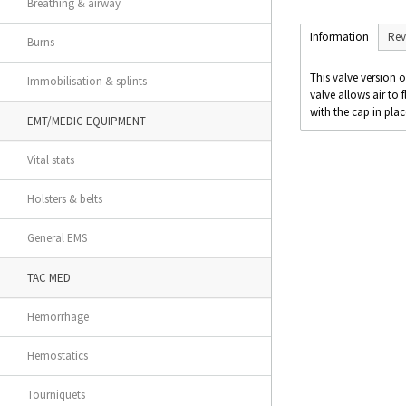
Breathing & airway
Information
Rev
Burns
This valve version 
Immobilisation & splints
valve allows air to 
with the cap in plac
EMT/MEDIC EQUIPMENT
Vital stats
Holsters & belts
General EMS
TAC MED
Hemorrhage
Hemostatics
Tourniquets