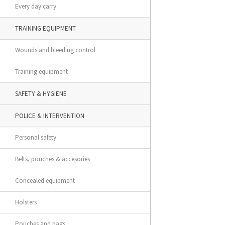
Every day carry
TRAINING EQUIPMENT
Wounds and bleeding control
Training equipment
SAFETY & HYGIENE
POLICE & INTERVENTION
Personal safety
Belts, pouches & accesories
Concealed equipment
Holsters
Pouches and bags