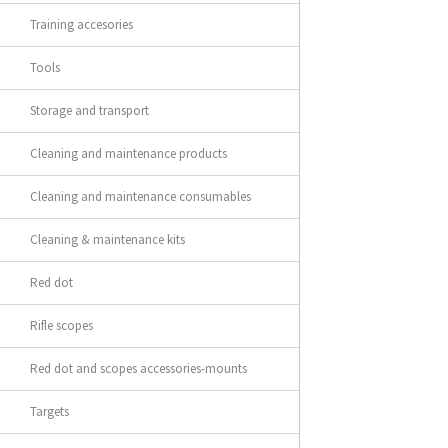
Training accesories
Tools
Storage and transport
Cleaning and maintenance products
Cleaning and maintenance consumables
Cleaning & maintenance kits
Red dot
Rifle scopes
Red dot and scopes accessories-mounts
Targets