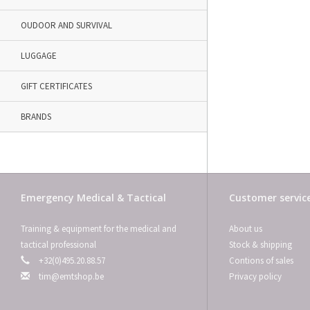
OUDOOR AND SURVIVAL
LUGGAGE
GIFT CERTIFICATES
BRANDS
Emergency Medical & Tactical
Customer servic
Training & equipment for the medical and
About us
tactical professional
Stock & shipping
+32(0)495.20.88.57
Contions of sales
tim@emtshop.be
Privacy policy