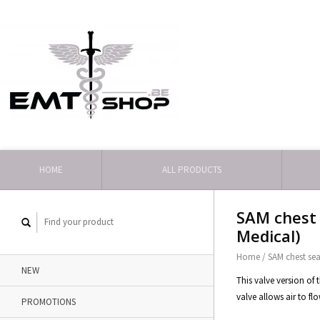
HOME
ALL PRODUCTS
SAM chest 
Medical)
Home
/
SAM chest sea
NEW
This valve version of
valve allows air to fl
PROMOTIONS