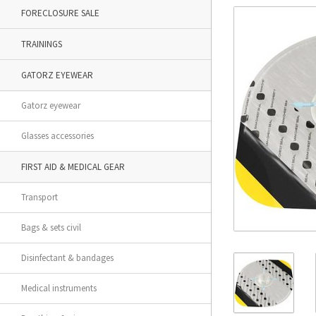
FORECLOSURE SALE
TRAININGS
GATORZ EYEWEAR
Gatorz eyewear
Glasses accessories
FIRST AID & MEDICAL GEAR
Transport
Bags & sets civil
Disinfectant & bandages
Medical instruments