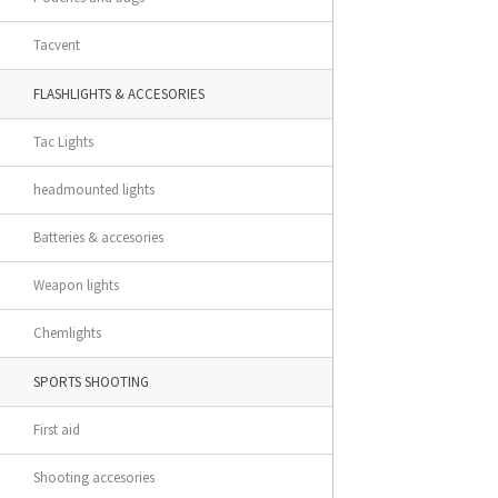
Tacvent
FLASHLIGHTS & ACCESORIES
Tac Lights
headmounted lights
Batteries & accesories
Weapon lights
Chemlights
SPORTS SHOOTING
First aid
Shooting accesories