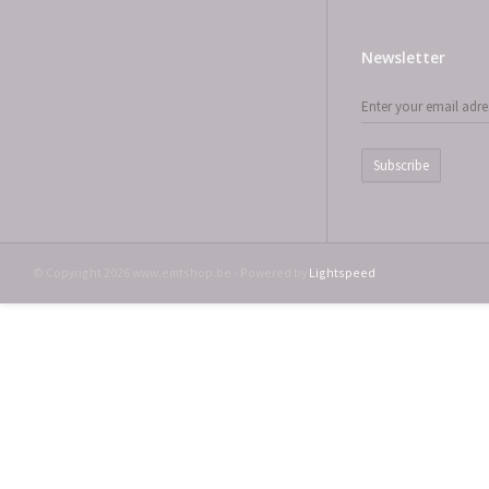
Newsletter
Subscribe
© Copyright 2026 www.emtshop.be - Powered by
Lightspeed