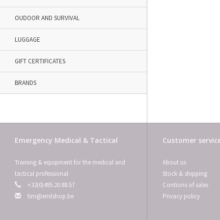
OUDOOR AND SURVIVAL
LUGGAGE
GIFT CERTIFICATES
BRANDS
Emergency Medical & Tactical
Customer servic
Training & equipment for the medical and
About us
tactical professional
Stock & shipping
+32(0)495.20.88.57
Contions of sales
tim@emtshop.be
Privacy policy