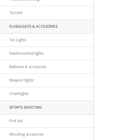
Tacvent
FLASHLIGHTS & ACCESORIES
Tac Lights
headmounted lights
Batteries & accesories
Weapon lights
Chemlights
SPORTS SHOOTING
First aid
Shooting accesories