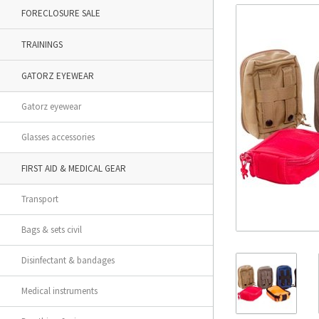
FORECLOSURE SALE
TRAININGS
GATORZ EYEWEAR
Gatorz eyewear
Glasses accessories
FIRST AID & MEDICAL GEAR
Transport
Bags & sets civil
Disinfectant & bandages
Medical instruments