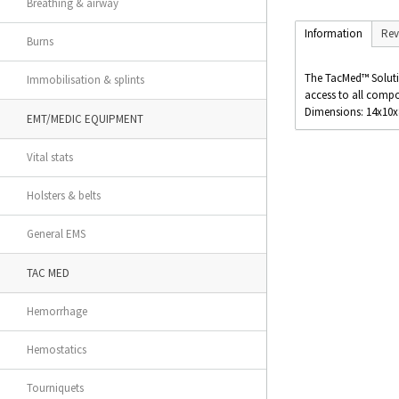
Breathing & airway
Information
Rev
Burns
The TacMed™ Solutio
Immobilisation & splints
access to all comp
Dimensions: 14x10
EMT/MEDIC EQUIPMENT
Vital stats
Holsters & belts
General EMS
TAC MED
Hemorrhage
Hemostatics
Tourniquets