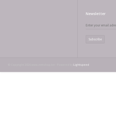
Newsletter
Subscribe
© Copyright 2026 www.emtshop.be - Powered by
Lightspeed