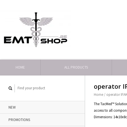
HOME
ALL PRODUCTS
operator I
Home
/
operator IFA
The TacMed™ Solutions
NEW
access to all compon
Dimensions: 14x10x8
PROMOTIONS