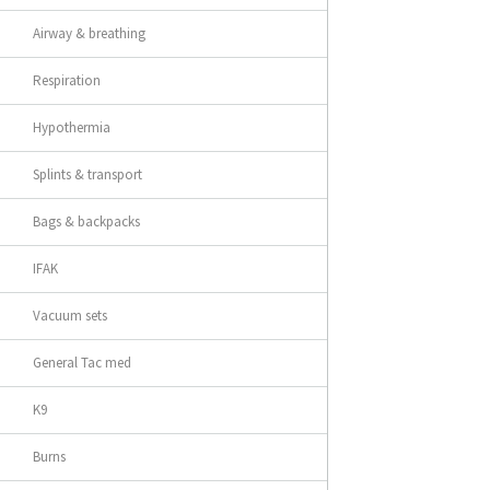
Airway & breathing
Respiration
Hypothermia
Splints & transport
Bags & backpacks
IFAK
Vacuum sets
General Tac med
K9
Burns