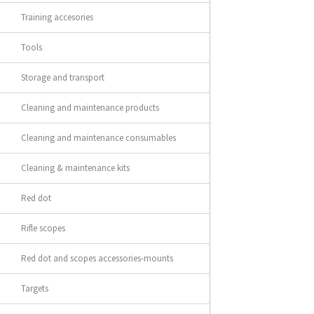
Training accesories
Tools
Storage and transport
Cleaning and maintenance products
Cleaning and maintenance consumables
Cleaning & maintenance kits
Red dot
Rifle scopes
Red dot and scopes accessories-mounts
Targets