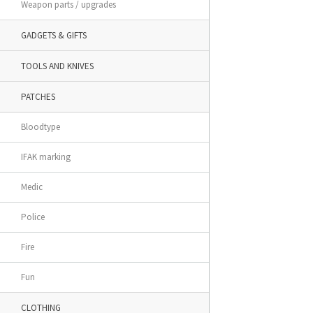
Weapon parts / upgrades
GADGETS & GIFTS
TOOLS AND KNIVES
PATCHES
Bloodtype
IFAK marking
Medic
Police
Fire
Fun
CLOTHING