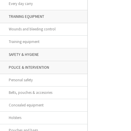
Every day carry
TRAINING EQUIPMENT
Wounds and bleeding control
Training equipment
SAFETY & HYGIENE
POLICE & INTERVENTION
Personal safety
Belts, pouches & accesories
Concealed equipment
Holsters
Pouches and bags