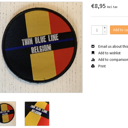
€8,95
Incl. tax
+
Add to ca
-
Email us about thi
Add to wishlist
Add to compariso
Print