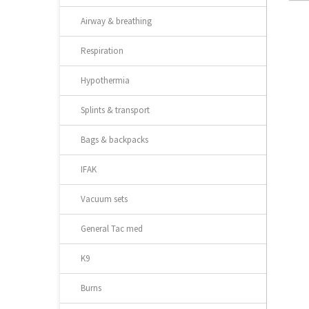
Airway & breathing
Respiration
Hypothermia
Splints & transport
Bags & backpacks
IFAK
Vacuum sets
General Tac med
K9
Burns