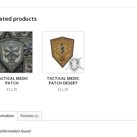
ated products
ACTICAL MEDIC
TACTICAL MEDIC
PATCH
PATCH DESERT
€11,95
€11,95
ormation
Reviews
(0)
information found