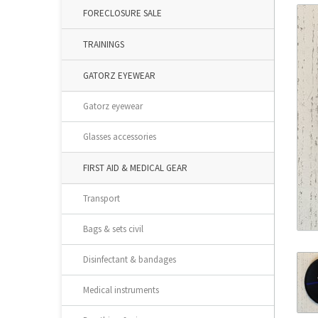
FORECLOSURE SALE
TRAININGS
GATORZ EYEWEAR
Gatorz eyewear
Glasses accessories
FIRST AID & MEDICAL GEAR
Transport
Bags & sets civil
Disinfectant & bandages
Medical instruments