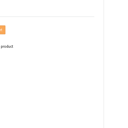
rt
s product
n