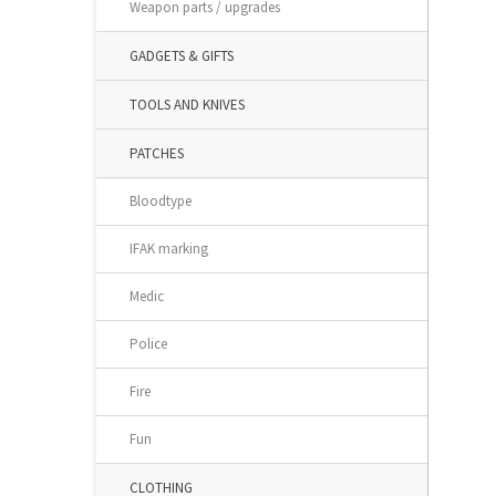
Weapon parts / upgrades
GADGETS & GIFTS
TOOLS AND KNIVES
PATCHES
Bloodtype
IFAK marking
Medic
Police
Fire
Fun
CLOTHING