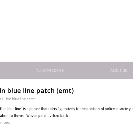
ALL CATEGORIES
ABOUT US
in blue line patch (emt)
e
/
Thin blue line patch
Thin blue line" is a phrase that refers figuratively to the position of police in socie
ization to thrive... Woven patch, velcro back
more...