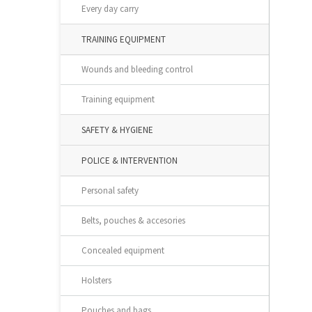
Every day carry
TRAINING EQUIPMENT
Wounds and bleeding control
Training equipment
SAFETY & HYGIENE
POLICE & INTERVENTION
Personal safety
Belts, pouches & accesories
Concealed equipment
Holsters
Pouches and bags