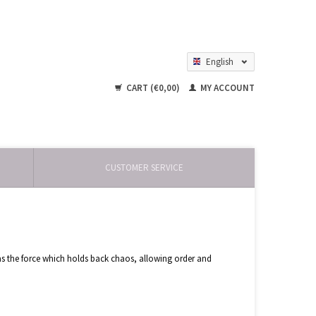
English
Nederlands
CART (€0,00)
MY ACCOUNT
CUSTOMER SERVICE
ty as the force which holds back chaos, allowing order and