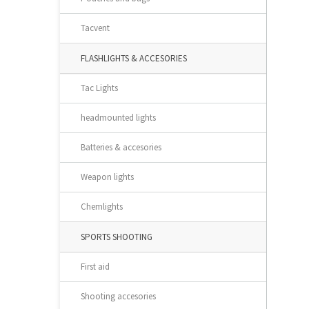
Tacvent
FLASHLIGHTS & ACCESORIES
Tac Lights
headmounted lights
Batteries & accesories
Weapon lights
Chemlights
SPORTS SHOOTING
First aid
Shooting accesories