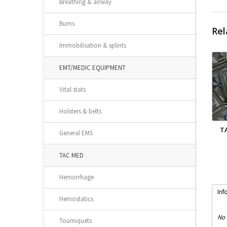
Breathing & airway
Burns
Rel
Immobilisation & splints
EMT/MEDIC EQUIPMENT
Vital stats
Holsters & belts
T
General EMS
TAC MED
Hemorrhage
Inf
Hemostatics
No 
Tourniquets