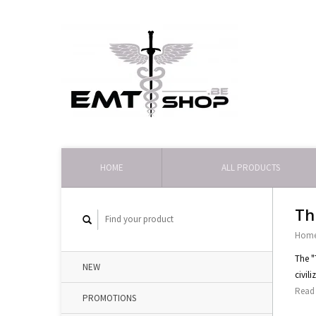
HOME
ALL PRODUCTS
Th
Hom
The "
NEW
civil
Read 
PROMOTIONS