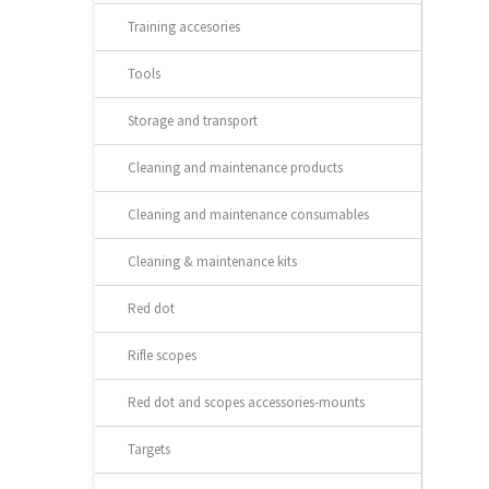
Training accesories
Tools
Storage and transport
Cleaning and maintenance products
Cleaning and maintenance consumables
Cleaning & maintenance kits
Red dot
Rifle scopes
Red dot and scopes accessories-mounts
Targets