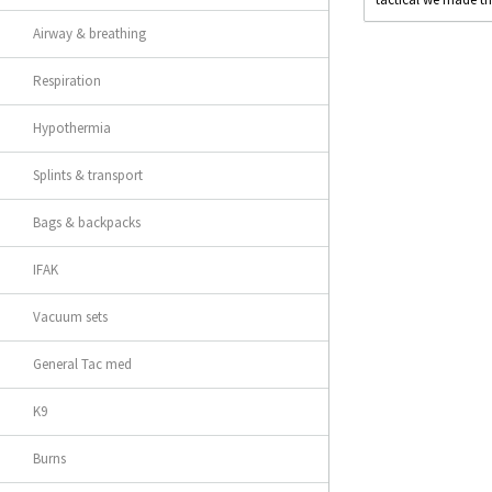
Airway & breathing
Respiration
Hypothermia
Splints & transport
Bags & backpacks
IFAK
Vacuum sets
General Tac med
K9
Burns