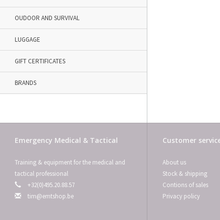
OUDOOR AND SURVIVAL
LUGGAGE
GIFT CERTIFICATES
BRANDS
Emergency Medical & Tactical
Customer servic
Training & equipment for the medical and
About us
tactical professional
Stock & shipping
+32(0)495.20.88.57
Contions of sales
tim@emtshop.be
Privacy policy