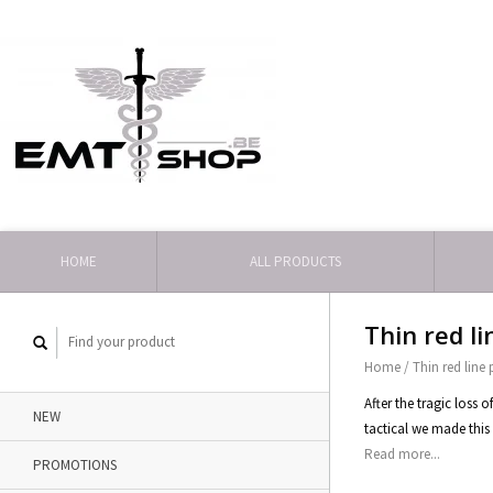
HOME
ALL PRODUCTS
Thin red l
Home
/
Thin red line
After the tragic loss 
NEW
tactical we made this 
Read more...
PROMOTIONS