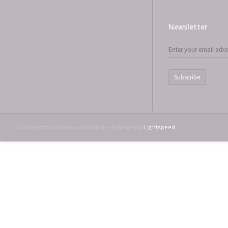
Newsletter
Subscribe
© Copyright 2026 www.emtshop.be - Powered by
Lightspeed