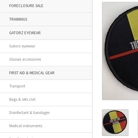
FORECLOSURE SALE
TRAININGS
GATORZ EYEWEAR
Gatorz eyewear
Glasses accessories
FIRST AID & MEDICAL GEAR
Transport
Bags & sets civil
Disinfectant & bandages
Medical instruments