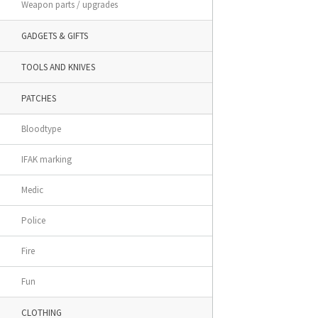
Weapon parts / upgrades
GADGETS & GIFTS
TOOLS AND KNIVES
PATCHES
Bloodtype
IFAK marking
Medic
Police
Fire
Fun
CLOTHING