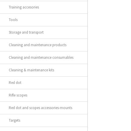
Training accesories
Tools
Storage and transport
Cleaning and maintenance products
Cleaning and maintenance consumables
Cleaning & maintenance kits
Red dot
Rifle scopes
Red dot and scopes accessories-mounts
Targets