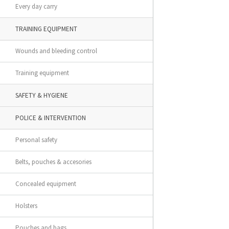
Every day carry
TRAINING EQUIPMENT
Wounds and bleeding control
Training equipment
SAFETY & HYGIENE
POLICE & INTERVENTION
Personal safety
Belts, pouches & accesories
Concealed equipment
Holsters
Pouches and bags