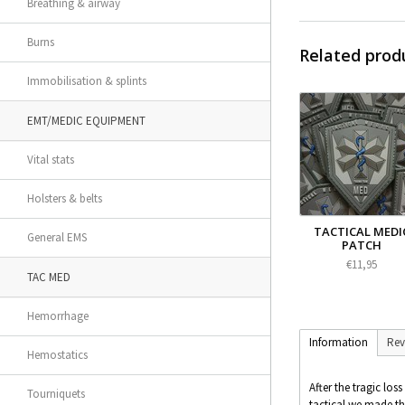
Breathing & airway
Burns
Related prod
Immobilisation & splints
EMT/MEDIC EQUIPMENT
Vital stats
Holsters & belts
TACTICAL MEDI
General EMS
PATCH
€11,95
TAC MED
Hemorrhage
Information
Rev
Hemostatics
After the tragic los
Tourniquets
tactical we made thi