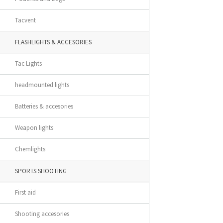
Tacvent
FLASHLIGHTS & ACCESORIES
Tac Lights
headmounted lights
Batteries & accesories
Weapon lights
Chemlights
SPORTS SHOOTING
First aid
Shooting accesories