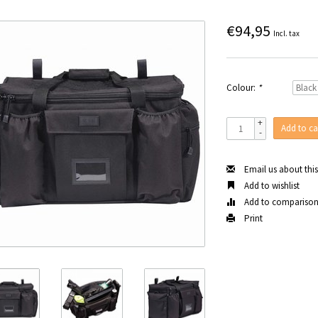
€94,95
Incl. tax
Colour:
*
+
Add to ca
-
Email us about thi
Add to wishlist
Add to compariso
Print