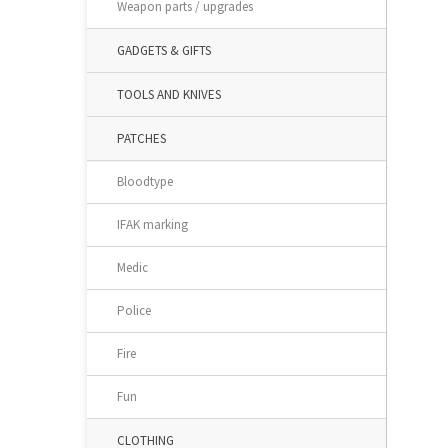
Weapon parts / upgrades
GADGETS & GIFTS
TOOLS AND KNIVES
PATCHES
Bloodtype
IFAK marking
Medic
Police
Fire
Fun
CLOTHING