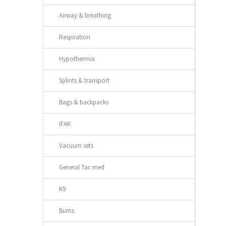
Airway & breathing
Respiration
Hypothermia
Splints & transport
Bags & backpacks
IFAK
Vacuum sets
General Tac med
K9
Burns