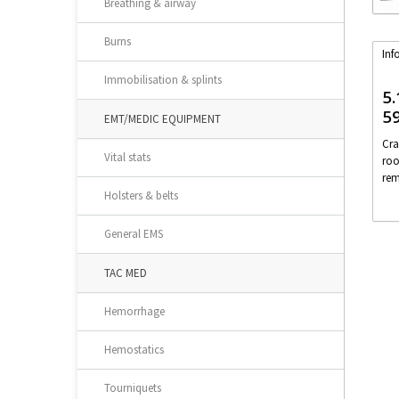
Breathing & airway
Burns
Inf
Immobilisation & splints
5.
5
EMT/MEDIC EQUIPMENT
Cra
Vital stats
roo
rem
Holsters & belts
General EMS
TAC MED
Hemorrhage
Hemostatics
Tourniquets