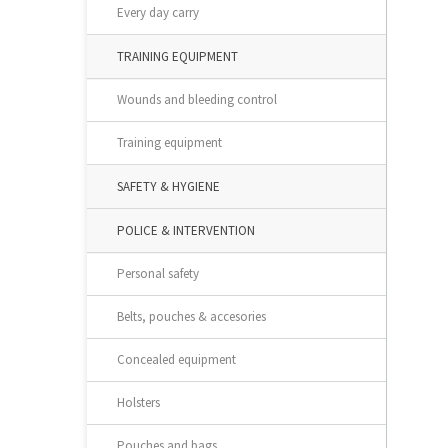
Every day carry
TRAINING EQUIPMENT
Wounds and bleeding control
Training equipment
SAFETY & HYGIENE
POLICE & INTERVENTION
Personal safety
Belts, pouches & accesories
Concealed equipment
Holsters
Pouches and bags