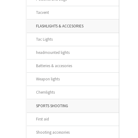
Tacvent
FLASHLIGHTS & ACCESORIES
Tac Lights
headmounted lights
Batteries & accesories
Weapon lights
Chemlights
SPORTS SHOOTING
First aid
Shooting accesories