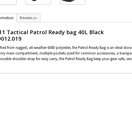
ormation
Reviews
(0)
11 Tactical Patrol Ready bag 40L Black
9012.019
fted from rugged, all-weather 600D polyester, the Patrol Ready Bag is an ideal stora
my main compartment, multiple pockets sized for common accessories, a transpar
ovable shoulder strap for easy carry, the Patrol Ready Bag keep your gear safe, secu