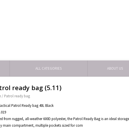
ALL CATEGORIES
ABOUT US
trol ready bag (5.11)
e
/
Patrol ready bag
Tactical Patrol Ready bag 40L Black
.019
ed from rugged, all-weather 600D polyester, the Patrol Ready Bag is an ideal storage
 main compartment, multiple pockets sized for com