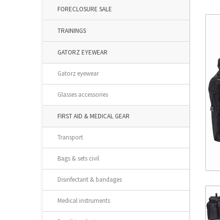
FORECLOSURE SALE
TRAININGS
GATORZ EYEWEAR
Gatorz eyewear
Glasses accessories
FIRST AID & MEDICAL GEAR
Transport
Bags & sets civil
Disinfectant & bandages
Medical instruments