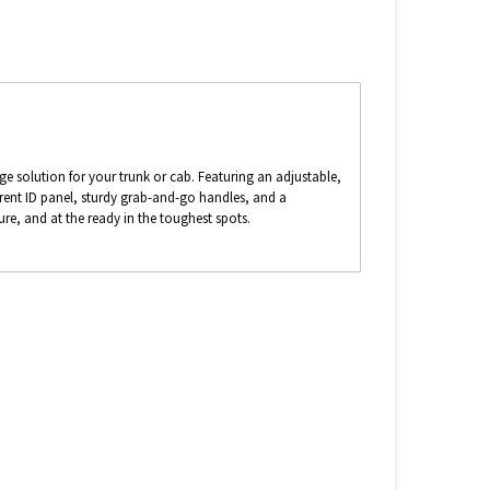
ge solution for your trunk or cab. Featuring an adjustable,
ent ID panel, sturdy grab-and-go handles, and a
re, and at the ready in the toughest spots.