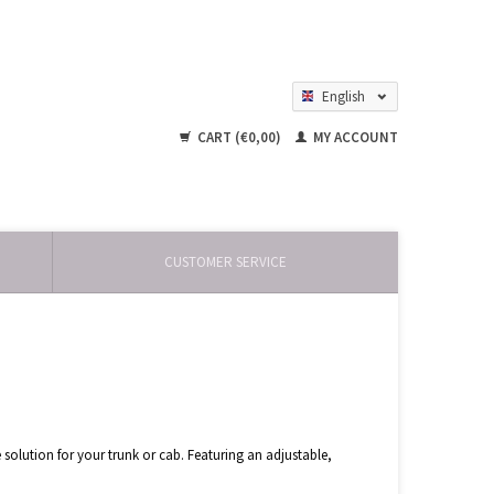
English
Nederlands
CART (€0,00)
MY ACCOUNT
CUSTOMER SERVICE
 solution for your trunk or cab. Featuring an adjustable,