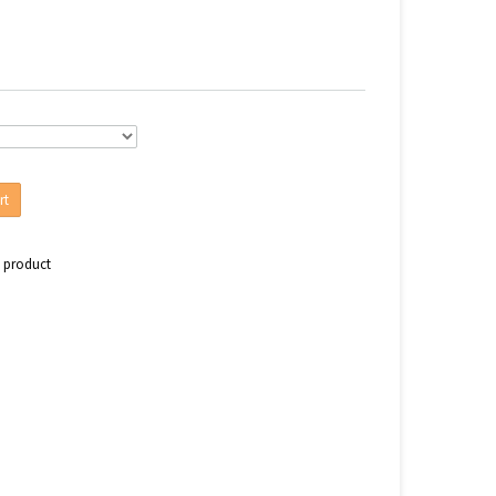
rt
s product
n