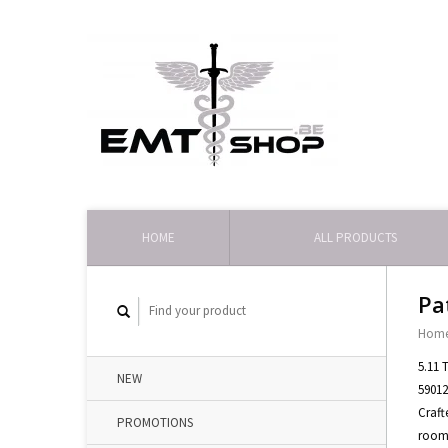
HOME
ALL PRODUCTS
Pa
Hom
5.11 
NEW
59012
Craft
PROMOTIONS
roomy