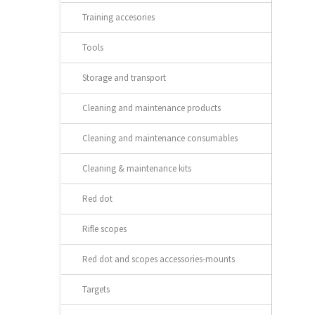
Training accesories
Tools
Storage and transport
Cleaning and maintenance products
Cleaning and maintenance consumables
Cleaning & maintenance kits
Red dot
Rifle scopes
Red dot and scopes accessories-mounts
Targets