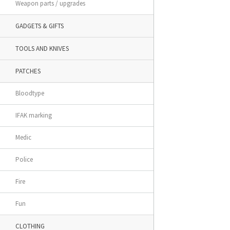
Weapon parts / upgrades
GADGETS & GIFTS
TOOLS AND KNIVES
PATCHES
Bloodtype
IFAK marking
Medic
Police
Fire
Fun
CLOTHING