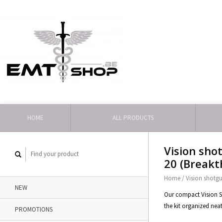
HOME
ALL PRODUCTS
Vision shot
20 (Breakt
Home
/
Vision shotgun
NEW
Our compact Vision Ser
the kit organized neat
PROMOTIONS