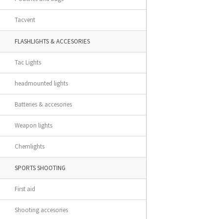
Tacvent
FLASHLIGHTS & ACCESORIES
Tac Lights
headmounted lights
Batteries & accesories
Weapon lights
Chemlights
SPORTS SHOOTING
First aid
Shooting accesories