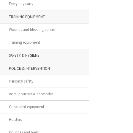
Every day carry
TRAINING EQUIPMENT
Wounds and bleeding control
Training equipment
SAFETY & HYGIENE
POLICE & INTERVENTION
Personal safety
Belts, pouches & accesories
Concealed equipment
Holsters
Pouches and bags