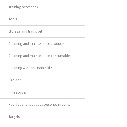
Training accesories
Tools
Storage and transport
Cleaning and maintenance products
Cleaning and maintenance consumables
Cleaning & maintenance kits
Red dot
Rifle scopes
Red dot and scopes accessories-mounts
Targets