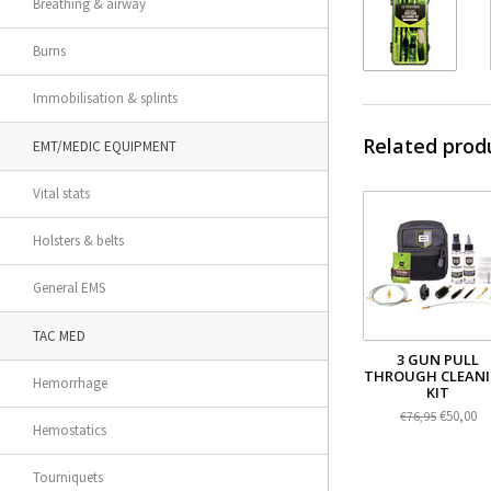
Breathing & airway
Burns
Immobilisation & splints
Related prod
EMT/MEDIC EQUIPMENT
Vital stats
Holsters & belts
General EMS
TAC MED
3 GUN PULL
THROUGH CLEAN
Hemorrhage
KIT
€50,00
€76,95
Hemostatics
Tourniquets