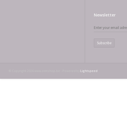
Newsletter
Subscribe
© Copyright 2026 www.emtshop.be - Powered by
Lightspeed