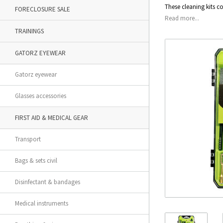
These cleaning kits c
FORECLOSURE SALE
Read more...
TRAININGS
GATORZ EYEWEAR
Gatorz eyewear
Glasses accessories
FIRST AID & MEDICAL GEAR
Transport
Bags & sets civil
Disinfectant & bandages
Medical instruments