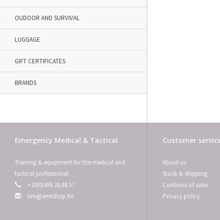
OUDOOR AND SURVIVAL
LUGGAGE
GIFT CERTIFICATES
BRANDS
Emergency Medical & Tactical
Customer servic
Training & equipment for the medical and
About us
tactical professional
Stock & shipping
+32(0)495.20.88.57
Contions of sales
tim@emtshop.be
Privacy policy