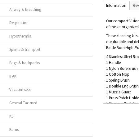
Information
Rev
Airway & breathing
Our compact Vision S
Respiration
of the kit organized
These cleaning kits
Hypothermia
our durable and det
Battle Born High-Pur
Splints & transport
4 Stainless Steel Ro
1 Handle
Bags & backpacks
1 Nylon Bore Brush
1 Cotton Mop
IFAK
1 Spring Brush
1 Double End Brush
Vacuum sets
1 Muzzle Guard
1 Brass Patch Holde
General Tac med
1 Shotgun Rod Ada
1 Box of Patches
1 15ml Bottle of Br
K9
1 12ml Bottle of Bat
Burns