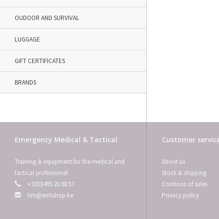
OUDOOR AND SURVIVAL
LUGGAGE
GIFT CERTIFICATES
BRANDS
Emergency Medical & Tactical
Customer servic
Training & equipment for the medical and
About us
tactical professional
Stock & shipping
+32(0)495.20.88.57
Contions of sales
tim@emtshop.be
Privacy policy