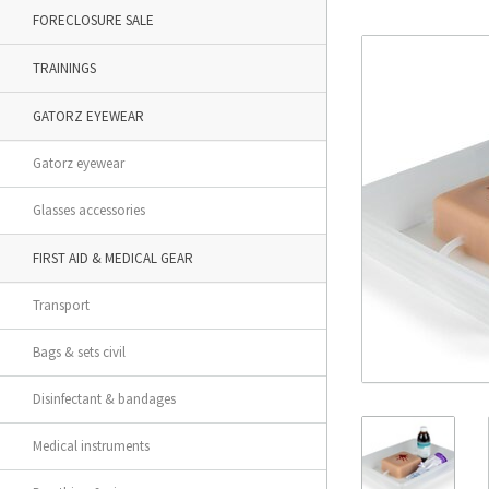
FORECLOSURE SALE
TRAININGS
GATORZ EYEWEAR
Gatorz eyewear
Glasses accessories
FIRST AID & MEDICAL GEAR
Transport
Bags & sets civil
Disinfectant & bandages
Medical instruments