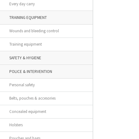
Every day carry
TRAINING EQUIPMENT
Wounds and bleeding control
Training equipment
SAFETY & HYGIENE
POLICE & INTERVENTION
Personal safety
Belts, pouches & accesories
Concealed equipment
Holsters
Pouches and bags