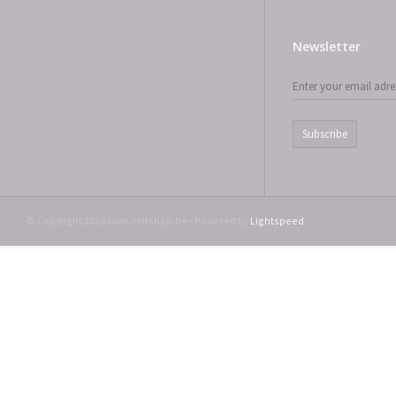
Newsletter
Subscribe
© Copyright 2026 www.emtshop.be - Powered by
Lightspeed