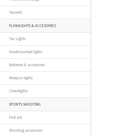
Tacvent
FLASHLIGHTS & ACCESORIES
Tac Lights
headmounted lights
Batteries & accesories
Weapon lights
Chemlights
SPORTS SHOOTING
First aid
Shooting accesories