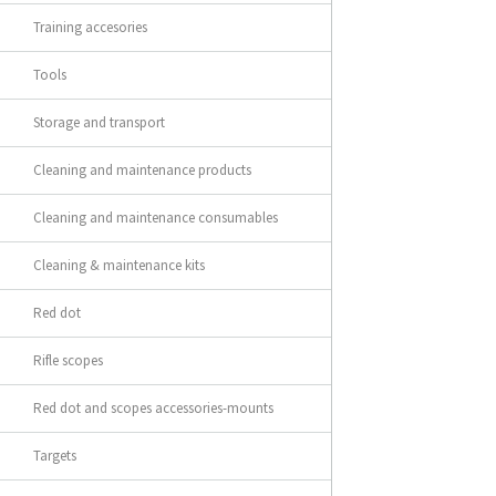
Training accesories
Tools
Storage and transport
Cleaning and maintenance products
Cleaning and maintenance consumables
Cleaning & maintenance kits
Red dot
Rifle scopes
Red dot and scopes accessories-mounts
Targets