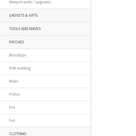
Weapon parts / upgrades
GADGETS & GIFTS
TOOLS AND KNIVES
PATCHES
Bloodtype
IFAK marking
Medic
Police
Fire
Fun
CLOTHING