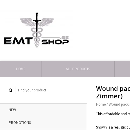
HOME
ALL PRODUCTS
Wound pack
Zimmer)
Home
/
Wound packin
NEW
This affordable and r
PROMOTIONS
Shown is a realistic 