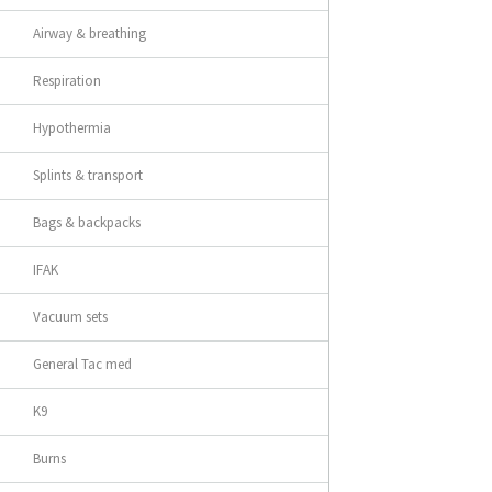
Airway & breathing
Respiration
Hypothermia
Splints & transport
Bags & backpacks
IFAK
Vacuum sets
General Tac med
K9
Burns