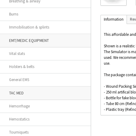
Breathing & airway
Burns
Information
Rev
Immobilisation & splints
This affordable and
EMT/MEDIC EQUIPMENT
Shown is a realisti
The Simulator is m
Vital stats
used. We recommend t
use.
Holsters & belts
The package contai
General EMS
- Wound Packing Sim
- 250 ml artifical bl
TAC MED
- Bottle for fake bl
- Tube 80 cm (Ref.no
Hemorrhage
- Plastic tray (Ref.n
Hemostatics
Size: 12.5 x 10 x 5 c
Tourniquets