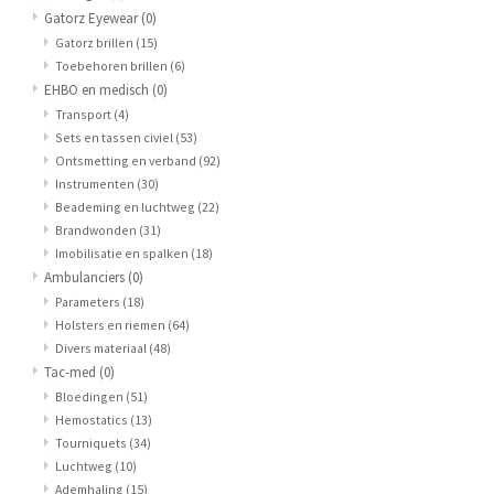
Gatorz Eyewear
(0)
Gatorz brillen
(15)
Toebehoren brillen
(6)
EHBO en medisch
(0)
Transport
(4)
Sets en tassen civiel
(53)
Ontsmetting en verband
(92)
Instrumenten
(30)
Beademing en luchtweg
(22)
Brandwonden
(31)
Imobilisatie en spalken
(18)
Ambulanciers
(0)
Parameters
(18)
Holsters en riemen
(64)
Divers materiaal
(48)
Tac-med
(0)
Bloedingen
(51)
Hemostatics
(13)
Tourniquets
(34)
Luchtweg
(10)
Ademhaling
(15)