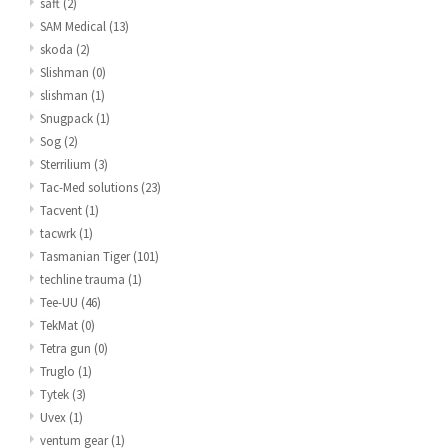
saft
(2)
SAM Medical
(13)
skoda
(2)
Slishman
(0)
slishman
(1)
Snugpack
(1)
Sog
(2)
Sterrilium
(3)
Tac-Med solutions
(23)
Tacvent
(1)
tacwrk
(1)
Tasmanian Tiger
(101)
techline trauma
(1)
Tee-UU
(46)
TekMat
(0)
Tetra gun
(0)
Truglo
(1)
Tytek
(3)
Uvex
(1)
ventum gear
(1)