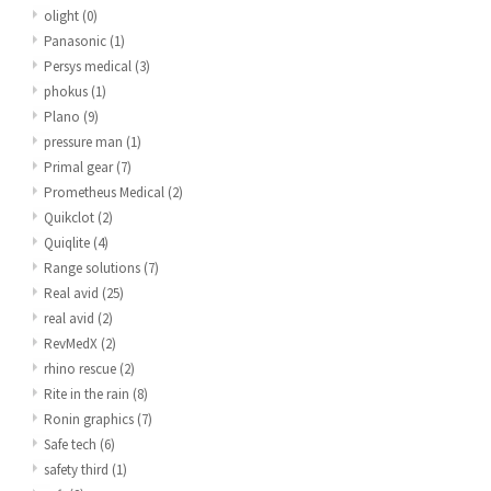
olight
(0)
Panasonic
(1)
Persys medical
(3)
phokus
(1)
Plano
(9)
pressure man
(1)
Primal gear
(7)
Prometheus Medical
(2)
Quikclot
(2)
Quiqlite
(4)
Range solutions
(7)
Real avid
(25)
real avid
(2)
RevMedX
(2)
rhino rescue
(2)
Rite in the rain
(8)
Ronin graphics
(7)
Safe tech
(6)
safety third
(1)