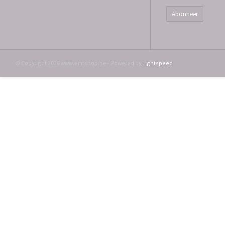
Abonneer
© Copyright 2026 www.emtshop.be - Powered by
Lightspeed