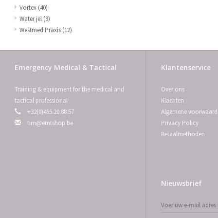
Vortex
(40)
Water jel
(9)
Westmed Praxis
(12)
Emergency Medical & Tactical
Klantenservice
Training & equipment for the medical and
Over ons
tactical professional
Klachten
+32(0)495.20.88.57
Algemene voorwaard
tim@emtshop.be
Privacy Policy
Betaalmethoden
Nieuwsbrief