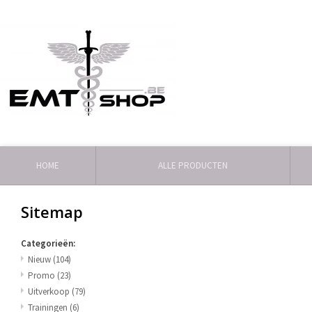
HOME
ALLE PRODUCTEN
Sitemap
Categorieën:
Nieuw
(104)
Promo
(23)
Uitverkoop
(79)
Trainingen
(6)