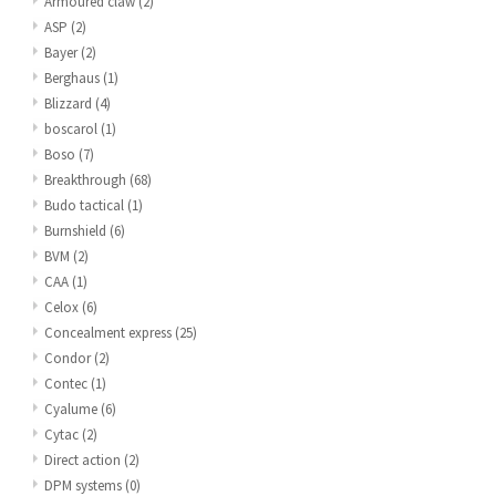
Armoured claw
(2)
ASP
(2)
Bayer
(2)
Berghaus
(1)
Blizzard
(4)
boscarol
(1)
Boso
(7)
Breakthrough
(68)
Budo tactical
(1)
Burnshield
(6)
BVM
(2)
CAA
(1)
Celox
(6)
Concealment express
(25)
Condor
(2)
Contec
(1)
Cyalume
(6)
Cytac
(2)
Direct action
(2)
DPM systems
(0)