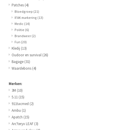
Patches
(4)
Bloedgroep
(21)
IFAK markering
(13)
Medic
(14)
Politie
(6)
Brandweer
(2)
Fun
(20)
Kledij
(13)
Oudoor en survival
(26)
Bagage
(31)
Waardebons
(4)
Merken:
3M
(10)
5.11
(15)
911tacmed
(2)
Ambu
(1)
Apatch
(15)
Arc'teryx LEAF
(3)