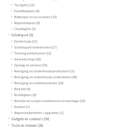
Tac lights
(13)
Hoofdlampjes
(4)
Batterijen en accesoires
(13)
Wapenlampen
(0)
Chemlights
(5)
Schietsport
(0)
Eerste hulp
(21)
Schietsport toebehoren
(17)
Training toebehoren
(13)
Gereedschap
(25)
Opslag en vervoer
(35)
Reiniging en onderhoudsproducten
(11)
Reiniging en onderhouds onderdelen
(40)
Reiniging en onderhoudsets
(20)
Red dot
(9)
Richtkijkers
(9)
Red dot en scopes toebehoren en montage
(26)
Doelen
(7)
Wapenonderdelen / upgrades
(1)
Gadgets en cadeau's
(56)
Tools en messen
(26)