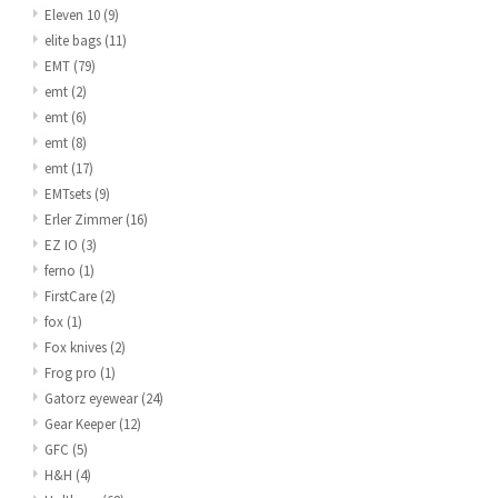
Eleven 10
(9)
elite bags
(11)
EMT
(79)
emt
(2)
emt
(6)
emt
(8)
emt
(17)
EMTsets
(9)
Erler Zimmer
(16)
EZ IO
(3)
ferno
(1)
FirstCare
(2)
fox
(1)
Fox knives
(2)
Frog pro
(1)
Gatorz eyewear
(24)
Gear Keeper
(12)
GFC
(5)
H&H
(4)