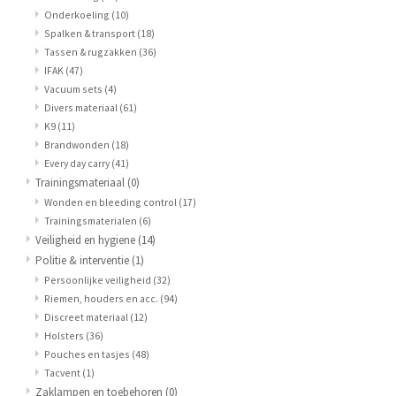
Onderkoeling
(10)
Spalken & transport
(18)
Tassen & rugzakken
(36)
IFAK
(47)
Vacuum sets
(4)
Divers materiaal
(61)
K9
(11)
Brandwonden
(18)
Every day carry
(41)
Trainingsmateriaal
(0)
Wonden en bleeding control
(17)
Trainingsmaterialen
(6)
Veiligheid en hygiene
(14)
Politie & interventie
(1)
Persoonlijke veiligheid
(32)
Riemen, houders en acc.
(94)
Discreet materiaal
(12)
Holsters
(36)
Pouches en tasjes
(48)
Tacvent
(1)
Zaklampen en toebehoren
(0)