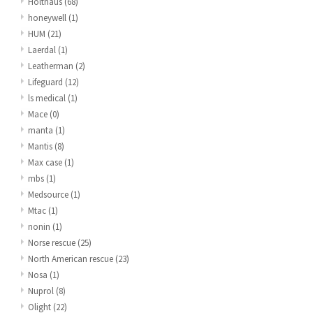
Holthaus
(68)
honeywell
(1)
HUM
(21)
Laerdal
(1)
Leatherman
(2)
Lifeguard
(12)
ls medical
(1)
Mace
(0)
manta
(1)
Mantis
(8)
Max case
(1)
mbs
(1)
Medsource
(1)
Mtac
(1)
nonin
(1)
Norse rescue
(25)
North American rescue
(23)
Nosa
(1)
Nuprol
(8)
Olight
(22)